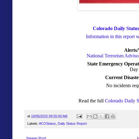
Colorado Daily Status
Information in this report 
Alerts
National Terrorism Advis
State Emergency Operat
Day 
Current Disaste
No incidents req
Read the full
Colorado Daily S
at
10/05/2015 09:55:00 AM
Labels:
#COStatus
,
Daily Status Report
Newer Post