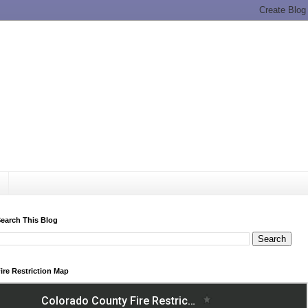
earch This Blog
ire Restriction Map