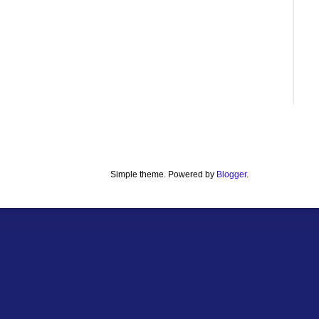
Simple theme. Powered by
Blogger
.