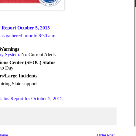
 Report October 5, 2015
was gathered prior to 8:30 a.m.
/Warnings
ory System
: No Current Alerts
ions Center (SEOC) Status
to Day
rs/Large Incidents
uiring State support
tatus Report for October 5, 2015
.
Home
Older Post