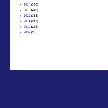
►
2014
(390)
►
2013
(418)
►
2012
(388)
►
2011
(213)
►
2010
(265)
►
2009
(20)