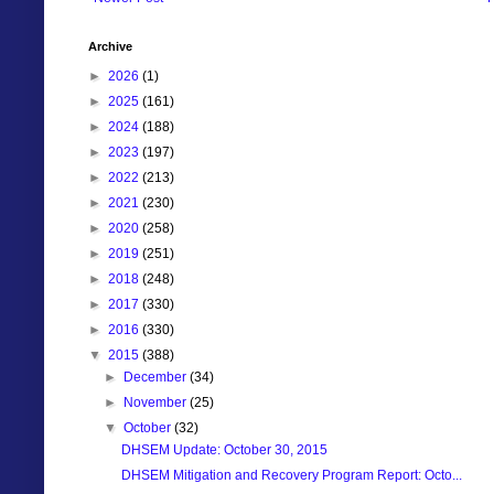
Archive
►
2026
(1)
►
2025
(161)
►
2024
(188)
►
2023
(197)
►
2022
(213)
►
2021
(230)
►
2020
(258)
►
2019
(251)
►
2018
(248)
►
2017
(330)
►
2016
(330)
▼
2015
(388)
►
December
(34)
►
November
(25)
▼
October
(32)
DHSEM Update: October 30, 2015
DHSEM Mitigation and Recovery Program Report: Octo...