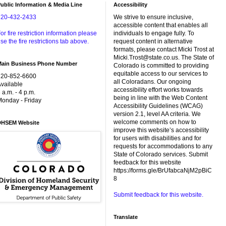
ublic Information & Media Line
Accessibility
720-432-2433
We strive to ensure inclusive,
accessible content that enables all
or fire restriction information please
individuals to engage fully. To
se the fire restrictions tab above.
request content in alternative
formats, please contact Micki Trost at
Micki.Trost@state.co.us. The State of
Main Business Phone Number
Colorado is committed to providing
equitable access to our services to
720-852-6600
all Coloradans. Our ongoing
vailable
accessibility effort works towards
 a.m. - 4 p.m.
being in line with the Web Content
onday - Friday
Accessibility Guidelines (WCAG)
version 2.1, level AA criteria. We
welcome comments on how to
DHSEM Website
improve this website’s accessibility
for users with disabilities and for
requests for accommodations to any
State of Colorado services. Submit
feedback for this website
https://forms.gle/BrUfabcaNjM2pBiC
8
Submit feedback for this website.
Translate