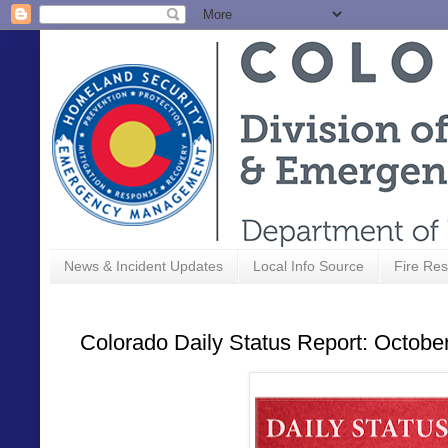
News & Incident Updates
Local Info Source
Fire Res
Colorado Daily Status Report: Octobe