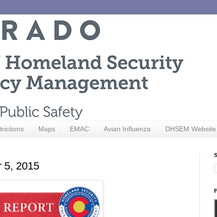
trictions
Maps
EMAC
Avian Influenza
DHSEM Website
S
r 5, 2015
F