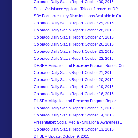
Colorado Daily Status Report: October 30, 2015
Public Assistance Applicant Teleconference for DR...
SBA Economic Injury Disaster Loans Available to Co...
Colorado Daily Status Report: October 29, 2015
Colorado Daily Status Report: October 28, 2015
Colorado Daily Status Report: October 27, 2015
Colorado Daily Status Report: October 26, 2015
Colorado Daily Status Report: October 23, 2015
Colorado Daily Status Report: October 22, 2015
DHSEM Mitigation and Recovery Program Report: Oct...
Colorado Daily Status Report: October 21, 2015
Colorado Daily Status Report: October 20, 2015
Colorado Daily Status Report: October 19, 2015
Colorado Daily Status Report: October 16, 2015
DHSEM Mitigation and Recovery Program Report
Colorado Daily Status Report: October 15, 2015
Colorado Daily Status Report: October 14, 2015
Presentation: Social Media - Situational Awareness...
Colorado Daily Status Report: October 13, 2015
DHSEM Update: October 9, 2015