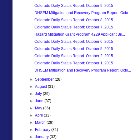
Colorado Daily Status Report: October 9, 2015
DHSEM Mitigation and Recovery Program Report: Octo...
Colorado Daily Status Report: October 8, 2015
Colorado Daily Status Report: October 7, 2015
Hazard Mitigation Grant Program 4229 Applicant Bri...
Colorado Daily Status Report: October 6, 2015
Colorado Daily Status Report: October 5, 2015
Colorado Daily Status Report: October 2, 2015
Colorado Daily Status Report: October 1, 2015
DHSEM Mitigation and Recovery Program Report: Octo...
►
September
(28)
►
August
(31)
►
July
(39)
►
June
(37)
►
May
(36)
►
April
(33)
►
March
(29)
►
February
(31)
►
January
(33)