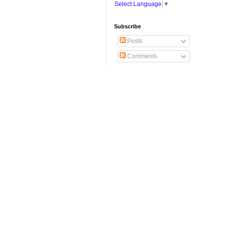
Select Language
▼
Subscribe
Posts
Comments