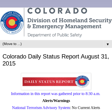
▼
Colorado Daily Status Report August 31,
2015
Information in this report was gathered prior to 8:30 a.m.
Alerts/Warnings
National Terrorism Advisory System
: No Current Alerts