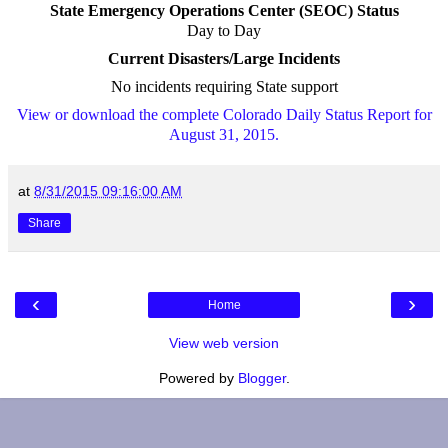
State Emergency Operations Center (SEOC) Status
Day to Day
Current Disasters/Large Incidents
No incidents requiring State support
View or download the complete Colorado Daily Status Report for
August 31, 2015.
at
8/31/2015 09:16:00 AM
Share
‹
›
Home
View web version
Powered by
Blogger
.