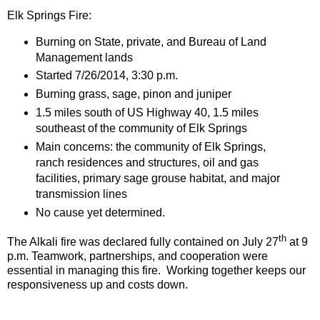
Elk Springs Fire:
Burning on State, private, and Bureau of Land
Management lands
Started 7/26/2014, 3:30 p.m.
Burning grass, sage, pinon and juniper
1.5 miles south of US Highway 40, 1.5 miles
southeast of the community of Elk Springs
Main concerns: the community of Elk Springs,
ranch residences and structures, oil and gas
facilities, primary sage grouse habitat, and major
transmission lines
No cause yet determined.
th
The Alkali fire was declared fully contained on July 27
at 9
p.m. Teamwork, partnerships, and cooperation were
essential in managing this fire. Working together keeps our
responsiveness up and costs down.