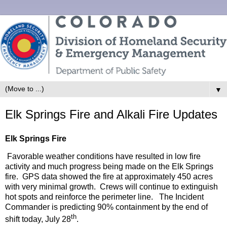
▼
Elk Springs Fire and Alkali Fire Updates
Elk Springs Fire
Favorable weather conditions have resulted in low fire
activity and much progress being made on the Elk Springs
fire. GPS data showed the fire at approximately 450 acres
with very minimal growth. Crews will continue to extinguish
hot spots and reinforce the perimeter line. The Incident
Commander is predicting 90% containment by the end of
th
shift today, July 28
.