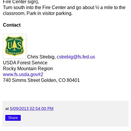
Fire Center sign),
Turn south into the Fire Center and go about ½ a mile to the
classroom. Park in visitor parking.
Contact
Chris Strebig,
cstrebig@fs.fed.us
USDA Forest Service
Rocky Mountain Region
www.fs.usda.gov/r2
740 Simms Street Golden, CO 80401
at
5/09/2013 02:54:00 PM
Share