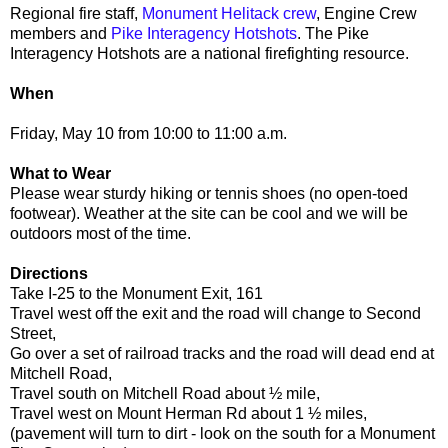
Regional fire staff,
Monument Helitack crew
, Engine Crew
members and
Pike Interagency Hotshots
. The Pike
Interagency Hotshots are a national firefighting resource.
When
Friday, May 10 from 10:00 to 11:00 a.m.
What to Wear
Please wear sturdy hiking or tennis shoes (no open-toed
footwear). Weather at the site can be cool and we will be
outdoors most of the time.
Directions
Take I-25 to the Monument Exit, 161
Travel west off the exit and the road will change to Second
Street,
Go over a set of railroad tracks and the road will dead end at
Mitchell Road,
Travel south on Mitchell Road about ½ mile,
Travel west on Mount Herman Rd about 1 ½ miles,
(pavement will turn to dirt - look on the south for a Monument