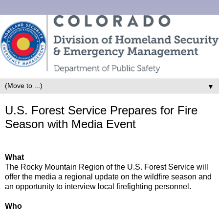
▼
U.S. Forest Service Prepares for Fire
Season with Media Event
What
The Rocky Mountain Region of the U.S. Forest Service will
offer the media a regional update on the wildfire season and
an opportunity to interview local firefighting personnel.
Who