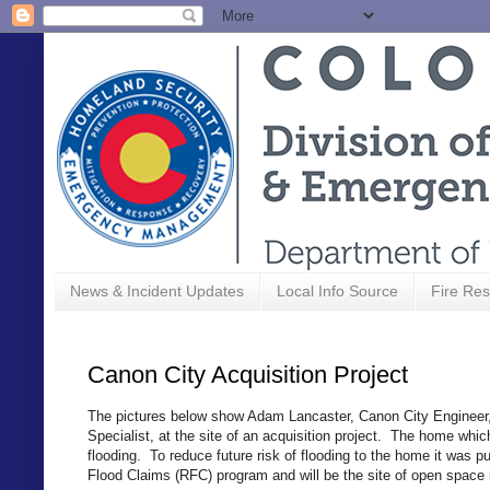
News & Incident Updates
Local Info Source
Fire Res
Canon City Acquisition Project
The pictures below show Adam Lancaster, Canon City Engineer
Specialist, at the site of an acquisition project. The home whic
flooding. To reduce future risk of flooding to the home it was
Flood Claims (RFC) program and will be the site of open space 