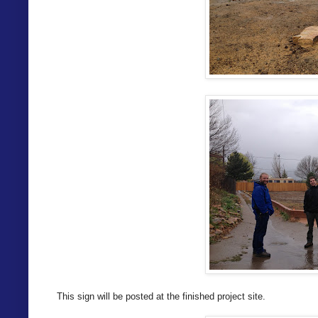
This sign will be posted at the finished project site.