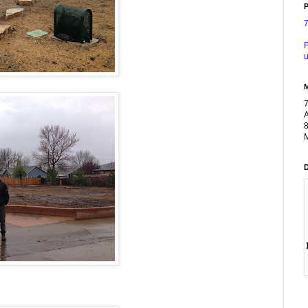
P
F
u
A
8
M