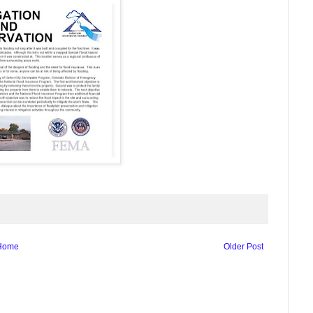
Home
Older Post