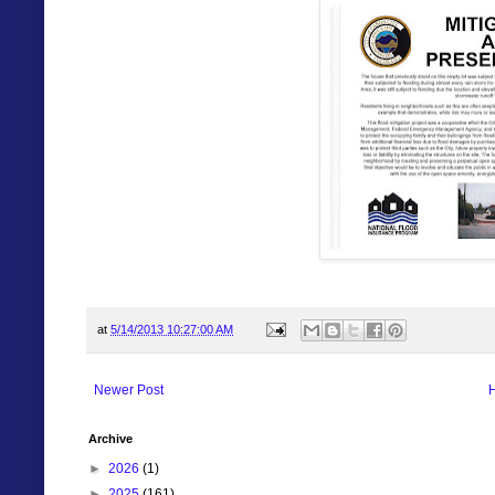
at
5/14/2013 10:27:00 AM
Newer Post
Archive
►
2026
(1)
►
2025
(161)