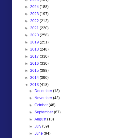
►
2024
(188)
►
2023
(197)
►
2022
(213)
►
2021
(230)
►
2020
(258)
►
2019
(251)
►
2018
(248)
►
2017
(330)
►
2016
(330)
►
2015
(388)
►
2014
(390)
▼
2013
(418)
►
December
(18)
►
November
(43)
►
October
(48)
►
September
(67)
►
August
(13)
►
July
(59)
►
June
(94)