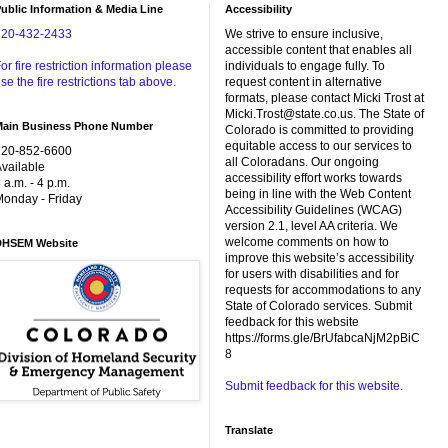
ublic Information & Media Line
Accessibility
720-432-2433
We strive to ensure inclusive,
accessible content that enables all
or fire restriction information please
individuals to engage fully. To
se the fire restrictions tab above.
request content in alternative
formats, please contact Micki Trost at
Micki.Trost@state.co.us. The State of
Main Business Phone Number
Colorado is committed to providing
equitable access to our services to
720-852-6600
all Coloradans. Our ongoing
vailable
accessibility effort works towards
 a.m. - 4 p.m.
being in line with the Web Content
onday - Friday
Accessibility Guidelines (WCAG)
version 2.1, level AA criteria. We
welcome comments on how to
DHSEM Website
improve this website’s accessibility
for users with disabilities and for
requests for accommodations to any
State of Colorado services. Submit
feedback for this website
https://forms.gle/BrUfabcaNjM2pBiC
8
Submit feedback for this website.
Translate