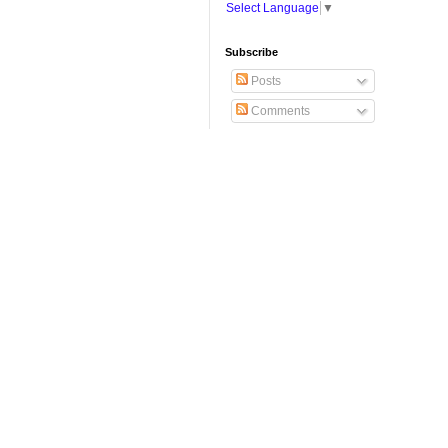
Select Language
▼
Subscribe
Posts
Comments