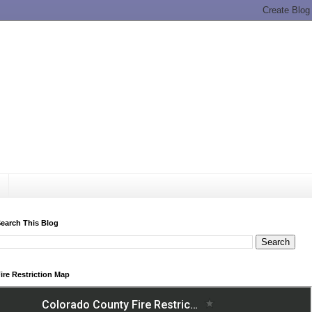
earch This Blog
ire Restriction Map