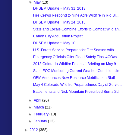
▼
May
(13)
DHSEM Update ~ May 31, 2013
Fire Crews Respond to Nine Acre Wildfire in Rio Bl...
DHSEM Update ~ May 24, 2013
State and Locals Combine Efforts to Combat Wildlan...
Canon City Acquisition Project
DHSEM Update ~ May 10
U.S. Forest Service Prepares for Fire Season with ...
Emergency Officials Offer Flood Safety Tips: #COwx
2013 Colorado Wildfire Potential Briefing on May 9
State EOC Monitoring Current Weather Conditions in...
OEM Announces New Resource Mobilization Staff
May 4 Colorado Wildfire Preparedness Day of Servic...
Battlements and Nick Mountain Prescribed Burns Sch...
►
April
(20)
►
March
(21)
►
February
(10)
►
January
(12)
►
2012
(388)