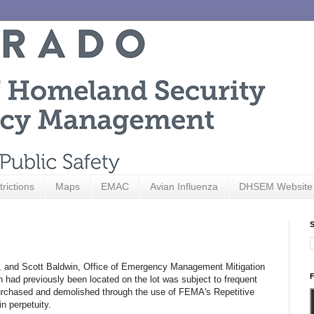
trictions
Maps
EMAC
Avian Influenza
DHSEM Website
S
, and Scott Baldwin, Office of Emergency Management Mitigation
F
h had previously been located on the lot was subject to frequent
 purchased and demolished through the use of FEMA's Repetitive
in perpetuity.