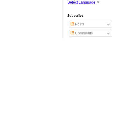
Select Language
▼
Subscribe
Posts
Comments