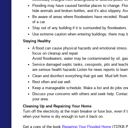
Flooding may have caused familiar places to change. Flo
hide animals and broken bottles, and it's also slippery. Avo
Be aware of areas where floodwaters have receded. Road
of a car.
Stay out of any building if it is surrounded by floodwaters.
Use extreme caution when entering buildings; there may b
Staying Healthy
A flood can cause physical hazards and emotional stress. 
focus on cleanup and repair.
Avoid floodwaters; water may be contaminated by oil, gas
Service damaged septic tanks, cesspools, pits and lea
are serious health hazards.Listen for news reports to lear
Clean and disinfect everything that got wet. Mud left fr
Rest often and eat well.
Keep a manageable schedule. Make a list and do jobs one
Discuss your concerns with others and seek help. Contact
your area.
Cleaning Up and Repairing Your Home
Turn off the electricity at the main breaker or fuse box, even i
when your home is dry enough to turn it back on.
Get a copy of the book
Repairing Your Flooded Home
(737KB PD