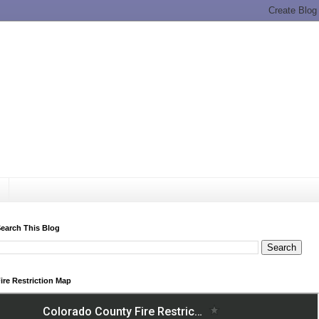
earch This Blog
ire Restriction Map