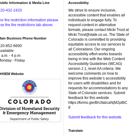
ublic Information & Media Line
Accessibility
720-432-2433
We strive to ensure inclusive,
accessible content that enables all
or fire restriction information please
individuals to engage fully. To
se the fire restrictions tab above.
request content in alternative
formats, please contact Micki Trost at
Micki.Trost@state.co.us. The State of
Main Business Phone Number
Colorado is committed to providing
equitable access to our services to
720-852-6600
all Coloradans. Our ongoing
vailable
accessibility effort works towards
 a.m. - 4 p.m.
being in line with the Web Content
onday - Friday
Accessibility Guidelines (WCAG)
version 2.1, level AA criteria. We
welcome comments on how to
DHSEM Website
improve this website’s accessibility
for users with disabilities and for
requests for accommodations to any
State of Colorado services. Submit
feedback for this website
https://forms.gle/BrUfabcaNjM2pBiC
8
Submit feedback for this website.
Translate