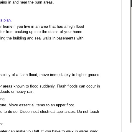
rains in and near the burn areas.
s plan
.
r home if you live in an area that has a high flood
ater from backing up into the drains of your home.
ering the building and seal walls in basements with
sibility of a flash flood, move immediately to higher ground.
 areas known to flood suddenly. Flash floods can occur in
clouds or heavy rain.
ing:
ture. Move essential items to an upper floor.
ed to do so. Disconnect electrical appliances. Do not touch
s:
ter can make you fall. If you have to walk in water, walk