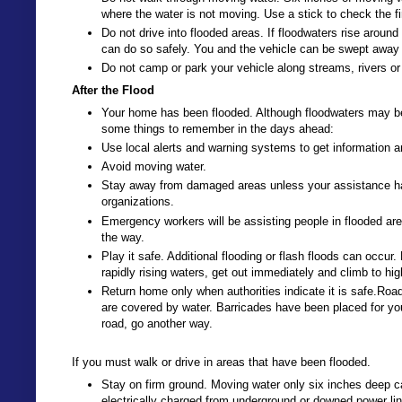
where the water is not moving. Use a stick to check the fi
Do not drive into flooded areas. If floodwaters rise aroun
can do so safely. You and the vehicle can be swept away 
Do not camp or park your vehicle along streams, rivers or 
After the Flood
Your home has been flooded. Although floodwaters may be
some things to remember in the days ahead:
Use local alerts and warning systems to get information a
Avoid moving water.
Stay away from damaged areas unless your assistance has b
organizations.
Emergency workers will be assisting people in flooded are
the way.
Play it safe. Additional flooding or flash floods can occur. 
rapidly rising waters, get out immediately and climb to hi
Return home only when authorities indicate it is safe.Ro
are covered by water. Barricades have been placed for you
road, go another way.
If you must walk or drive in areas that have been flooded.
Stay on firm ground. Moving water only six inches deep c
electrically charged from underground or downed power li