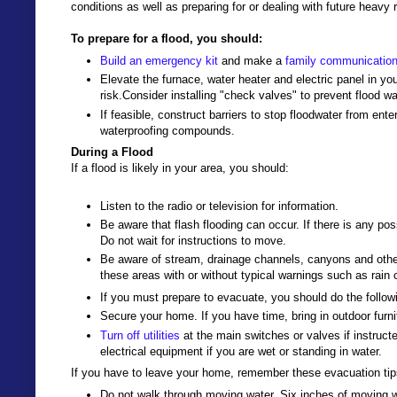
conditions as well as preparing for or dealing with future heavy 
To prepare for a flood, you should:
Build an emergency kit
and make a
family communication
Elevate the furnace, water heater and electric panel in you
risk.Consider installing "check valves" to prevent flood w
If feasible, construct barriers to stop floodwater from ent
waterproofing compounds.
During a Flood
If a flood is likely in your area, you should:
Listen to the radio or television for information.
Be aware that flash flooding can occur. If there is any pos
Do not wait for instructions to move.
Be aware of stream, drainage channels, canyons and other
these areas with or without typical warnings such as rain 
If you must prepare to evacuate, you should do the follow
Secure your home. If you have time, bring in outdoor furni
Turn off utilities
at the main switches or valves if instruct
electrical equipment if you are wet or standing in water.
If you have to leave your home, remember these evacuation tip
Do not walk through moving water. Six inches of moving wa