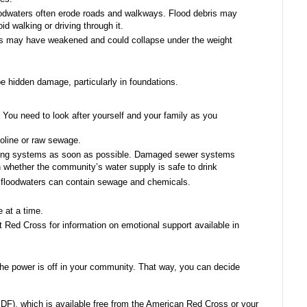
odwaters often erode roads and walkways. Flood debris may
id walking or driving through it.
s may have weakened and could collapse under the weight
e hidden damage, particularly in foundations.
You need to look after yourself and your family as you
oline or raw sewage.
ching systems as soon as possible. Damaged sewer systems
n whether the community’s water supply is safe to drink
om floodwaters can contain sewage and chemicals.
 at a time.
 Red Cross for information on emotional support available in
f the power is off in your community. That way, you can decide
F), which is available free from the American Red Cross or your