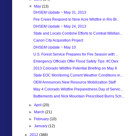
▼
May
(13)
DHSEM Update ~ May 31, 2013
Fire Crews Respond to Nine Acre Wildfire in Rio Bl...
DHSEM Update ~ May 24, 2013
State and Locals Combine Efforts to Combat Wildlan...
Canon City Acquisition Project
DHSEM Update ~ May 10
U.S. Forest Service Prepares for Fire Season with ...
Emergency Officials Offer Flood Safety Tips: #COwx
2013 Colorado Wildfire Potential Briefing on May 9
State EOC Monitoring Current Weather Conditions in...
OEM Announces New Resource Mobilization Staff
May 4 Colorado Wildfire Preparedness Day of Servic...
Battlements and Nick Mountain Prescribed Burns Sch...
►
April
(20)
►
March
(21)
►
February
(10)
►
January
(12)
►
2012
(388)