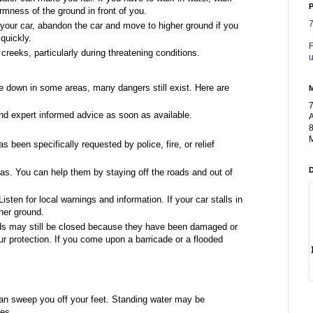
P
rmness of the ground in front of you.
d your car, abandon the car and move to higher ground if you
quickly.
F
creeks, particularly during threatening conditions.
u
 down in some areas, many dangers still exist. Here are
nd expert informed advice as soon as available.
A
8
M
een specifically requested by police, fire, or relief
as. You can help them by staying off the roads and out of
Listen for local warnings and information. If your car stalls in
gher ground.
ads may still be closed because they have been damaged or
r protection. If you come upon a barricade or a flooded
an sweep you off your feet. Standing water may be
nes.