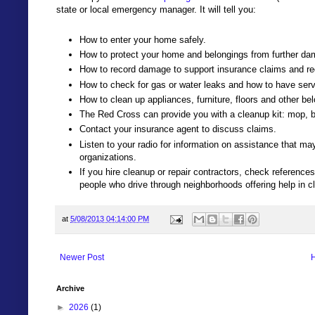
state or local emergency manager. It will tell you:
How to enter your home safely.
How to protect your home and belongings from further da
How to record damage to support insurance claims and re
How to check for gas or water leaks and how to have serv
How to clean up appliances, furniture, floors and other be
The Red Cross can provide you with a cleanup kit: mop, b
Contact your insurance agent to discuss claims.
Listen to your radio for information on assistance that ma
organizations.
If you hire cleanup or repair contractors, check references
people who drive through neighborhoods offering help in c
at
5/08/2013 04:14:00 PM
Newer Post
Archive
►
2026
(1)