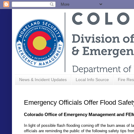
News & Incident Updates
Local Info Source
Fire Res
Emergency Officials Offer Flood Safe
Colorado Office of Emergency Management and FEMA
In light of possible flash flooding coming off the burn areas o
officials are reminding the public of the following safety tips fr