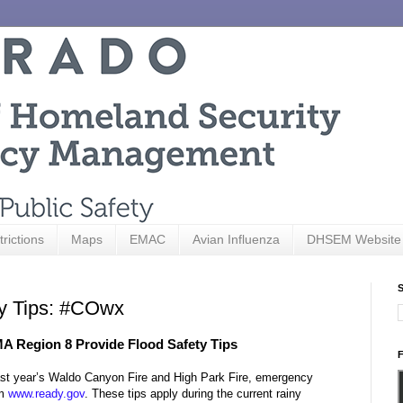
trictions
Maps
EMAC
Avian Influenza
DHSEM Website
S
ty Tips: #COwx
 Region 8 Provide Flood Safety Tips
F
f last year’s Waldo Canyon Fire and High Park Fire, emergency
om
www.ready.gov
. These tips apply during the current rainy