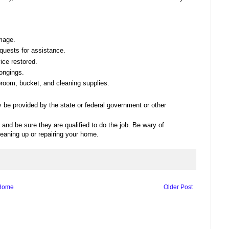
mage.
quests for assistance.
ice restored.
longings.
room, bucket, and cleaning supplies.
y be provided by the state or federal government or other
 and be sure they are qualified to do the job. Be wary of
leaning up or repairing your home.
Home
Older Post