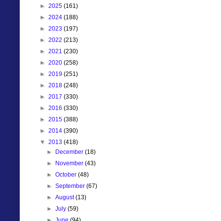
►
2025
(161)
►
2024
(188)
►
2023
(197)
►
2022
(213)
►
2021
(230)
►
2020
(258)
►
2019
(251)
►
2018
(248)
►
2017
(330)
►
2016
(330)
►
2015
(388)
►
2014
(390)
▼
2013
(418)
►
December
(18)
►
November
(43)
►
October
(48)
►
September
(67)
►
August
(13)
►
July
(59)
►
June
(94)