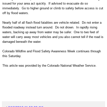
issued for your area
act quickly. If advised to evacuate do so
immediately. Go to higher ground or climb to safety before access is cut
off by flood waters.
Nearly half of all flash flood fatalities are vehicle related.
Do not enter a
flooded roadway instead turn around. Do not drown. In rapidly rising
waters, backing up away from water may be safer. One to two feet of
water will carry away most vehicles and you also cannot tell if the road is
damaged beneath the water.
Colorado
Wildfire and Flood
Safety Awareness Week continues through
this Saturday.
This article was provided by the Colorado National Weather Service.