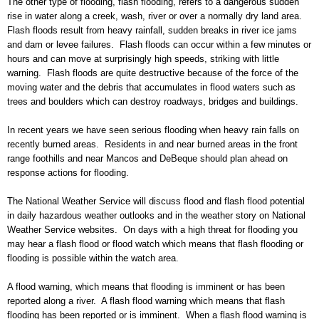
The other type of flooding, flash flooding, refers to a dangerous sudden
rise in water along a creek, wash, river or over a normally dry land area.
Flash floods result from heavy rainfall, sudden breaks in river ice jams
and dam or levee failures. Flash floods can occur within
a few minutes or
hours and can move at
surprisingly
high speeds, striking with little
warning. Flash floods are quite destructive because of the force of the
moving water and the debris that accumulates in flood waters such as
trees and bo
ulders which can destroy roadways, bridges and buildings.
In recent years we have seen serious flooding when heavy rain falls on
recently burned areas. Residents in and near burned areas in the front
range foothills and near Mancos and DeBeque should pl
an ahead on
response actions for flooding.
The National Weather Service will discuss flood and flash flood potential
in daily hazardous w
eather outlooks and in the weather story on
National
Weather Service websites. On days with a high threat for flooding you
may hea
r a flash flood or flood watch which means that flash flooding or
flooding is
possible within the watch area.
A flood warning
, which means that flooding is imminent or has been
reported along a river.
A flash flood warning which means that flash
flooding has been reported or is imminent.
When a flash flood warning is