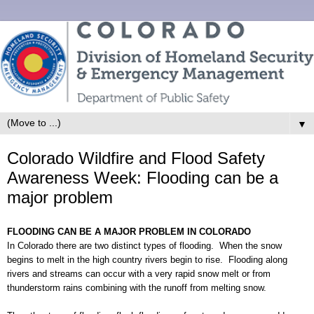
▼
Colorado Wildfire and Flood Safety
Awareness Week: Flooding can be a
major problem
FLOODING CAN BE A MAJOR PROBLEM IN COLORADO
In Colorado there are two distinc
t types of flooding. When the snow
begins to melt in the high country rivers begin to rise. Flooding along
rivers and streams can occur with a very rapid snow melt or from
thunderstorm rains combining with the runoff from melting snow.