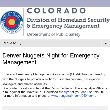
▼
Denver Nuggets Night for Emergency
Management
Colorado Emergency Management Association (CEMA) has partnered up
with the Nuggets to provide a night for First Responders, Emergency
Managers and related agencies.
Discounted tickets and fun at the Pepsi Center on Thursday, April 4th at 7
p.m. against the Mavericks. Download the
flyer
or you can use this link
for more information and prices at
www.nuggetstix.com/0404cema