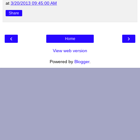
at
3/20/2013 09:45:00 AM
Share
‹
›
Home
View web version
Powered by
Blogger
.