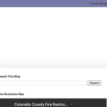
earch This Blog
ire Restriction Map