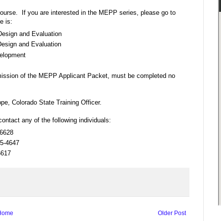
course. If you are interested in the MEPP series, please go to
e is:
esign and Evaluation
esign and Evaluation
velopment
bmission of the MEPP Applicant Packet, must be completed no
e, Colorado State Training Officer.
contact any of the following individuals:
-6628
35-4647
6617
Home
Older Post