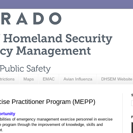
trictions
Maps
EMAC
Avian Influenza
DHSEM Website
S
rcise Practitioner Program (MEPP)
ortunity
F
bilities of emergency management exercise personnel in exercise
e program through the improvement of knowledge, skills and
nt.