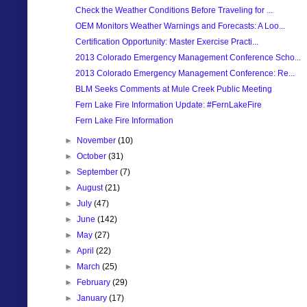
Check the Weather Conditions Before Traveling for ...
OEM Monitors Weather Warnings and Forecasts: A Loo...
Certification Opportunity: Master Exercise Practi...
2013 Colorado Emergency Management Conference Scho...
2013 Colorado Emergency Management Conference: Re...
BLM Seeks Comments at Mule Creek Public Meeting
Fern Lake Fire Information Update: #FernLakeFire
Fern Lake Fire Information
►
November
(10)
►
October
(31)
►
September
(7)
►
August
(21)
►
July
(47)
►
June
(142)
►
May
(27)
►
April
(22)
►
March
(25)
►
February
(29)
►
January
(17)