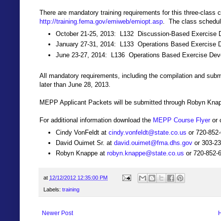
There are mandatory training requirements for this three-class 
http://training.fema.gov/emiweb/emiopt.asp
. The class schedul
October 21-25, 2013: L132 Discussion-Based Exercise D
January 27-31, 2014: L133 Operations Based Exercise D
June 23-27, 2014: L136 Operations Based Exercise De
All mandatory requirements, including the compilation and su
later than June 28, 2013.
MEPP Applicant Packets will be submitted through Robyn Knapp
For additional information download the
MEPP Course Flyer
or 
Cindy VonFeldt at
cindy.vonfeldt@state.co.us
or 720-852
David Ouimet Sr. at
david.ouimet@fma.dhs.gov
or 303-2
Robyn Knappe at
robyn.knappe@state.co.us
or 720-852-
at
12/12/2012 12:35:00 PM
Labels:
training
Newer Post