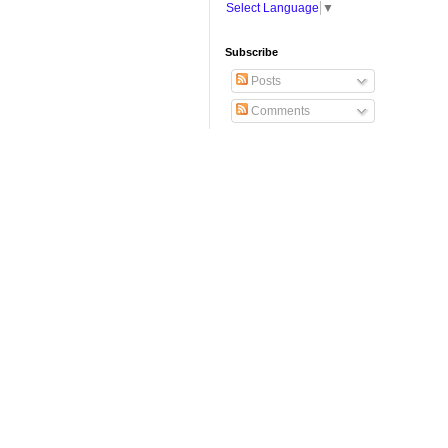
Select Language
▼
Subscribe
Posts
Comments