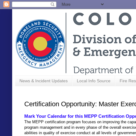
News & Incident Updates
Local Info Source
Fire Res
Certification Opportunity: Master Exe
Mark Your Calendar for this MEPP Certification Opp
The MEPP certification program focuses on improving the capa
program management and in every phase of the overall exercis
abilities in quality of exercise conduct at all levels of governme