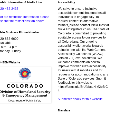
ublic Information & Media Line
Accessibility
720-432-2433
We strive to ensure inclusive,
accessible content that enables all
or fire restriction information please
individuals to engage fully. To
se the fire restrictions tab above.
request content in alternative
formats, please contact Micki Trost at
Micki.Trost@state.co.us. The State of
Main Business Phone Number
Colorado is committed to providing
equitable access to our services to
720-852-6600
all Coloradans. Our ongoing
vailable
accessibility effort works towards
 a.m. - 4 p.m.
being in line with the Web Content
onday - Friday
Accessibility Guidelines (WCAG)
version 2.1, level AA criteria. We
welcome comments on how to
DHSEM Website
improve this website’s accessibility
for users with disabilities and for
requests for accommodations to any
State of Colorado services. Submit
feedback for this website
https://forms.gle/BrUfabcaNjM2pBiC
8
Submit feedback for this website.
Translate