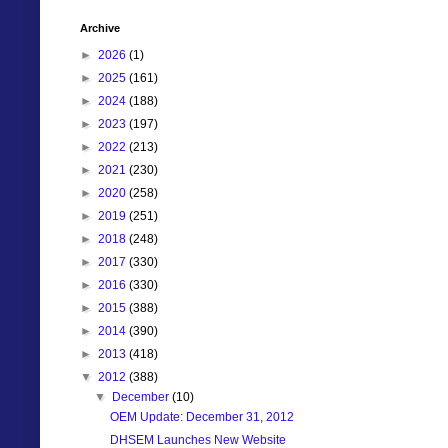
Archive
►
2026
(1)
►
2025
(161)
►
2024
(188)
►
2023
(197)
►
2022
(213)
►
2021
(230)
►
2020
(258)
►
2019
(251)
►
2018
(248)
►
2017
(330)
►
2016
(330)
►
2015
(388)
►
2014
(390)
►
2013
(418)
▼
2012
(388)
▼
December
(10)
OEM Update: December 31, 2012
DHSEM Launches New Website