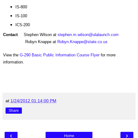
IS-800
IS-100
ICS-200
Contact
: Stephen Wilson at
stephen.m.wilson@ulalaunch.com
Robyn Knappe at
Robyn.Knappe@state.co.us
View the
G-290 Basic Public Information Course Flyer
for more
information.
at
1/24/2012 01:14:00 PM
Share
‹
›
Home