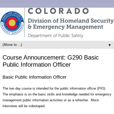
▼
Course Announcement: G290 Basic
Public Information Officer
Basic Public Information Officer
The two day course is intended for the public information officer (PIO).
The emphasis is on the basic skills and knowledge needed for emergency
management public information activities or as a refresher. Mock
interviews will be videotaped.