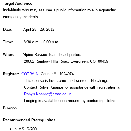
Target Audience
Individuals who may assume a public information role in expanding
emergency incidents.
Date
: April 28 - 29, 2012
Time
: 8:30 a.m. - 5:00 p.m.
Where:
Alpine Rescue Team Headquarters
28802 Rainbow Hills Road, Evergreen, CO 80439
Register:
COTRAIN
, Course #: 1024974
This course is first come, first served. No charge.
Contact Robyn Knappe for assistance with registration at
Robyn.Knappe@state.co.us
.
Lodging is available upon request by contacting Robyn
Knappe.
Recommended Prerequisites
NIMS IS-700