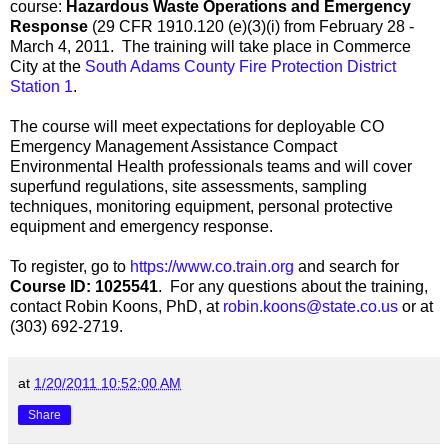
course:
Hazardous Waste Operations and Emergency
Response
(29 CFR 1910.120 (e)(3)(i) from February 28 -
March 4, 2011. The training will take place in Commerce
City at the
South Adams County Fire Protection District
Station 1
.
The course will meet expectations for deployable CO
Emergency Management Assistance Compact
Environmental Health professionals teams and will cover
superfund regulations, site assessments, sampling
techniques, monitoring equipment, personal protective
equipment and emergency response.
To register, go to
https://www.co.train.org
and search for
Course ID: 1025541
. For any questions about the training,
contact Robin Koons, PhD, at
robin.koons@state.co.us
or at
(303) 692-2719.
at
1/20/2011 10:52:00 AM
Share