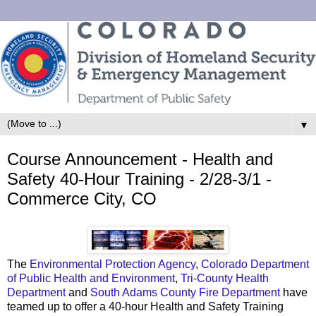
▼
Course Announcement - Health and
Safety 40-Hour Training - 2/28-3/1 -
Commerce City, CO
The
Environmental Protection Agency
,
Colorado Department
of Public Health and Environment
,
Tri-County Health
Department
and
South Adams County Fire Department
have
teamed up to offer a 40-hour Health and Safety Training