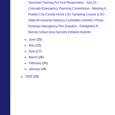
Terrorism Training For First Responders - July 20-...
Colorado Emergency Planning Commission - Meeting A...
Pueblo City-County Hosts LSU Sampling Course (LSU-...
State All-Hazards Advisory Committee (SAHAC) Prese...
Durango Interagency Fire Dispatch - Firefighters R...
Denver Urban Area Security Initiative Bulletin
►
June
(25)
►
May
(15)
►
April
(17)
►
March
(26)
►
February
(26)
►
January
(28)
►
2009
(20)