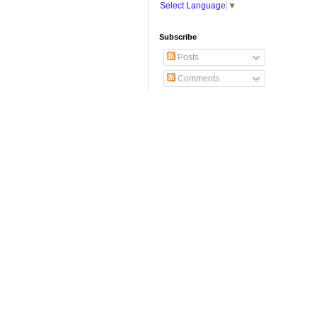
Select Language
▼
Subscribe
Posts
Comments