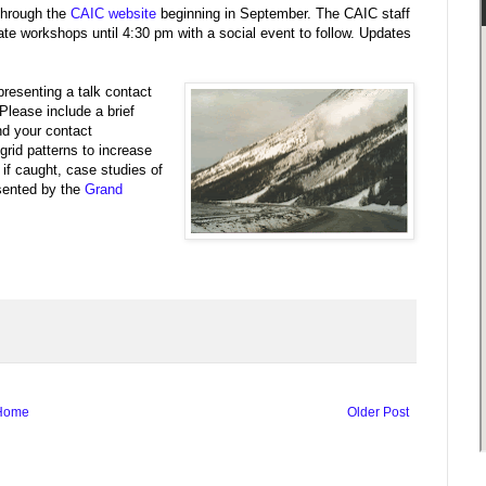
 through the
CAIC website
beginning in September. The CAIC staff
ipate workshops until 4:30 pm with a social event to follow. Updates
presenting a talk contact
Please include a brief
nd your contact
grid patterns to increase
 if caught, case studies of
esented by the
Grand
Home
Older Post