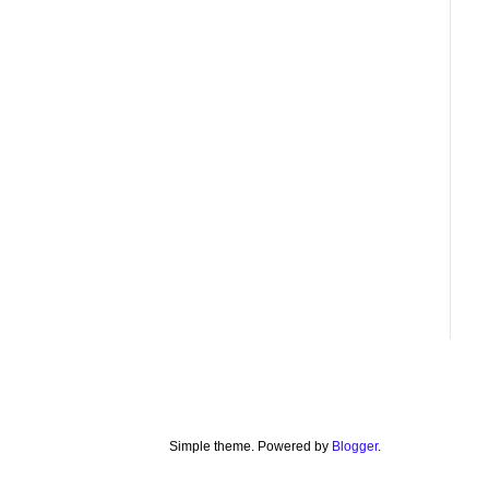
Simple theme. Powered by
Blogger
.