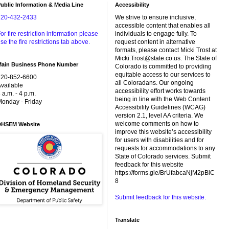
ublic Information & Media Line
Accessibility
720-432-2433
We strive to ensure inclusive,
accessible content that enables all
or fire restriction information please
individuals to engage fully. To
se the fire restrictions tab above.
request content in alternative
formats, please contact Micki Trost at
Micki.Trost@state.co.us. The State of
Main Business Phone Number
Colorado is committed to providing
equitable access to our services to
720-852-6600
all Coloradans. Our ongoing
vailable
accessibility effort works towards
 a.m. - 4 p.m.
being in line with the Web Content
onday - Friday
Accessibility Guidelines (WCAG)
version 2.1, level AA criteria. We
welcome comments on how to
DHSEM Website
improve this website’s accessibility
for users with disabilities and for
requests for accommodations to any
State of Colorado services. Submit
feedback for this website
https://forms.gle/BrUfabcaNjM2pBiC
8
Submit feedback for this website.
Translate