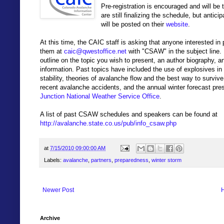
Pre-registration is encouraged and will be
are still finalizing the schedule, but antic
will be posted on their
website
.
At this time, the CAIC staff is asking that anyone interested in 
them at
caic@qwestoffice.net
with "CSAW" in the subject line. 
outline on the topic you wish to present, an author biography, a
information. Past topics have included the use of explosives in 
stability, theories of avalanche flow and the best way to survive
recent avalanche accidents, and the annual winter forecast pr
Junction National Weather Service Office
.
A list of past CSAW schedules and speakers can be found at
http://avalanche.state.co.us/pub/info_csaw.php
at
7/15/2010 09:00:00 AM
Labels:
avalanche
,
partners
,
preparedness
,
winter storm
Newer Post
Archive