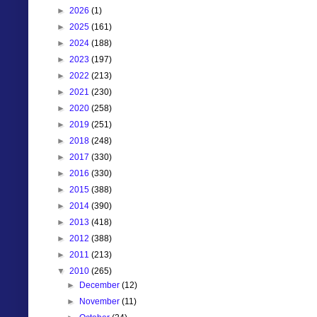
►
2026
(1)
►
2025
(161)
►
2024
(188)
►
2023
(197)
►
2022
(213)
►
2021
(230)
►
2020
(258)
►
2019
(251)
►
2018
(248)
►
2017
(330)
►
2016
(330)
►
2015
(388)
►
2014
(390)
►
2013
(418)
►
2012
(388)
►
2011
(213)
▼
2010
(265)
►
December
(12)
►
November
(11)