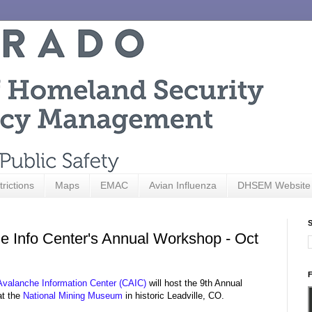
trictions
Maps
EMAC
Avian Influenza
DHSEM Website
S
he Info Center's Annual Workshop - Oct
F
Avalanche Information Center (CAIC)
will host the 9th Annual
at the
National Mining Museum
in historic Leadville, CO.