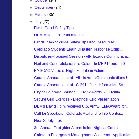
►
October
(24)
►
September
(24)
►
August
(35)
▼
July
(22)
Flash Flood Safety Tips
DEM Mitigation Team and Info
Landslide/Rockslide Safety Tips and Resources
Colorado Students Learn Disaster Response Skills, ...
Dispatcher-Focused Session - All-Hazards Communica...
Hail and Congratulations to Colorado MEP Program G...
EMSCAC Video of Flight For Life in Action
Course Announcement - All-Hazards Communications U...
Course Announcement - G-291 - Joint Information Sy...
City of Colorado Springs - FEMA Awards $1.1 Millio...
Secure Grid Exercise - Electrical Grid Presentation
DEM's David Holm receives U.S. Army/FEMA Award for...
Call for Speakers - Colorado Avalanche Info Center...
Heat Safety Tips
3rd Annual Firefighter Appreciation Night at Coors...
Colorado Emergency Management Academy - Application