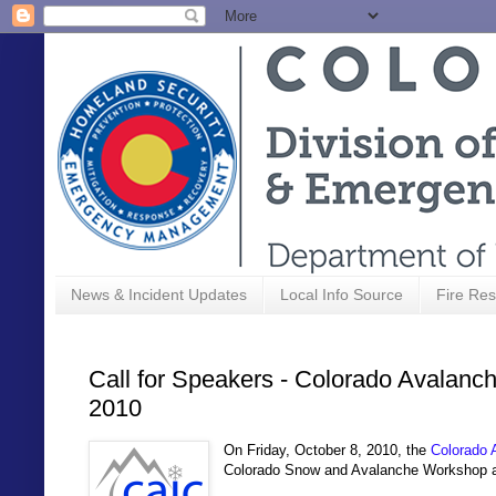
News & Incident Updates
Local Info Source
Fire Res
Call for Speakers - Colorado Avalanc
2010
On Friday, October 8, 2010, the
Colorado 
Colorado Snow and Avalanche Workshop 