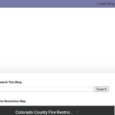
earch This Blog
ire Restriction Map