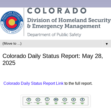
▼
Colorado Daily Status Report: May 28,
2025
Colorado Daily Status Report Link
to the full report.