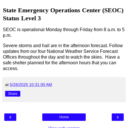
State Emergency Operations Center (SEOC)
Status Level 3
SEOC is operational Monday through Friday from 8 a.m. to 5
p.m.
Severe storms and hail are in the afternoon forecast. Follow
updates from our four National Weather Service Forecast
Offices throughout the day and to watch the skies. Have a
safe shelter planned for the afternoon hours that you can
access.
at
5/28/2025 10:31:00 AM
Share
‹
›
Home
View web version