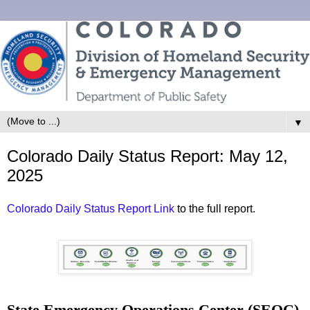
▼
Colorado Daily Status Report: May 12,
2025
Colorado Daily Status Report Link
to the full report.
State Emergency Operations Center (SEOC)