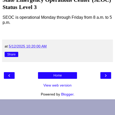
Status Level 3
SEOC is operational Monday through Friday from 8 a.m. to 5
p.m.
at
5/12/2025 10:20:00 AM
Share
‹
›
Home
View web version
Powered by
Blogger
.