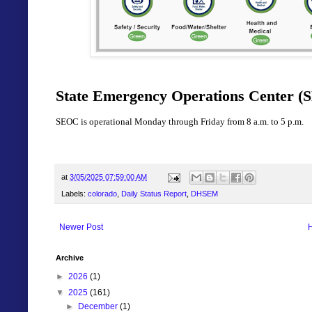
State Emergency Operations Center (S
SEOC is operational Monday through Friday from 8 a.m. to 5 p.m.
at
3/05/2025 07:59:00 AM
Labels:
colorado
,
Daily Status Report
,
DHSEM
Newer Post
Archive
►
2026
(1)
▼
2025
(161)
►
December
(1)