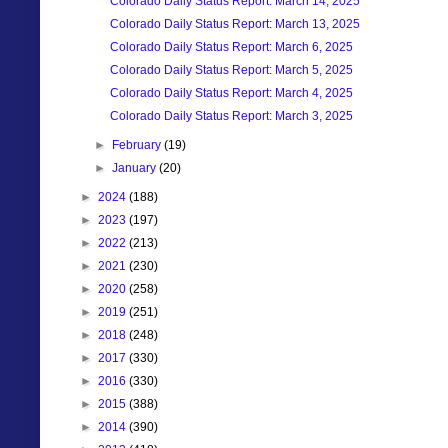
Colorado Daily Status Report: March 14, 2025
Colorado Daily Status Report: March 13, 2025
Colorado Daily Status Report: March 6, 2025
Colorado Daily Status Report: March 5, 2025
Colorado Daily Status Report: March 4, 2025
Colorado Daily Status Report: March 3, 2025
►
February
(19)
►
January
(20)
►
2024
(188)
►
2023
(197)
►
2022
(213)
►
2021
(230)
►
2020
(258)
►
2019
(251)
►
2018
(248)
►
2017
(330)
►
2016
(330)
►
2015
(388)
►
2014
(390)