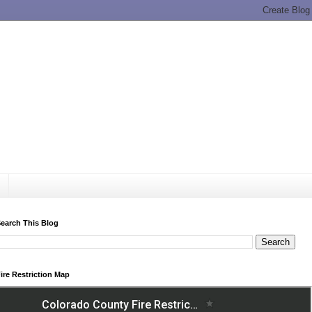
earch This Blog
ire Restriction Map