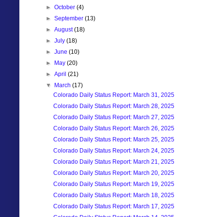
►
October
(4)
►
September
(13)
►
August
(18)
►
July
(18)
►
June
(10)
►
May
(20)
►
April
(21)
▼
March
(17)
Colorado Daily Status Report: March 31, 2025
Colorado Daily Status Report: March 28, 2025
Colorado Daily Status Report: March 27, 2025
Colorado Daily Status Report: March 26, 2025
Colorado Daily Status Report: March 25, 2025
Colorado Daily Status Report: March 24, 2025
Colorado Daily Status Report: March 21, 2025
Colorado Daily Status Report: March 20, 2025
Colorado Daily Status Report: March 19, 2025
Colorado Daily Status Report: March 18, 2025
Colorado Daily Status Report: March 17, 2025