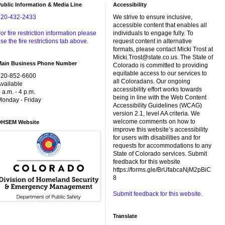
ublic Information & Media Line
Accessibility
720-432-2433
We strive to ensure inclusive,
accessible content that enables all
or fire restriction information please
individuals to engage fully. To
se the fire restrictions tab above.
request content in alternative
formats, please contact Micki Trost at
Micki.Trost@state.co.us. The State of
Main Business Phone Number
Colorado is committed to providing
equitable access to our services to
720-852-6600
all Coloradans. Our ongoing
vailable
accessibility effort works towards
 a.m. - 4 p.m.
being in line with the Web Content
onday - Friday
Accessibility Guidelines (WCAG)
version 2.1, level AA criteria. We
welcome comments on how to
DHSEM Website
improve this website’s accessibility
for users with disabilities and for
requests for accommodations to any
State of Colorado services. Submit
feedback for this website
https://forms.gle/BrUfabcaNjM2pBiC
8
Submit feedback for this website.
Translate