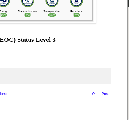
EOC) Status Level 3
Home
Older Post