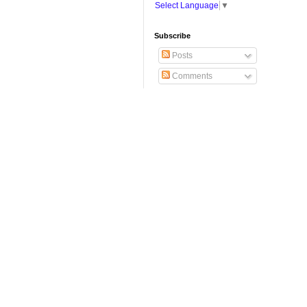
Select Language
▼
Subscribe
Posts
Comments