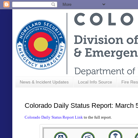
News & Incident Updates
Local Info Source
Fire Res
Colorado Daily Status Report: March 
Colorado Daily Status Report Link
to the full report.