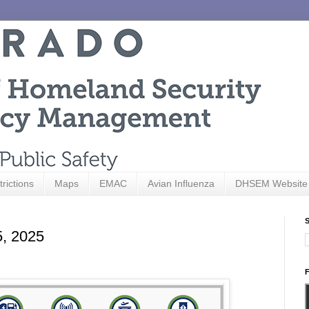
trictions
Maps
EMAC
Avian Influenza
DHSEM Website
S
5, 2025
F