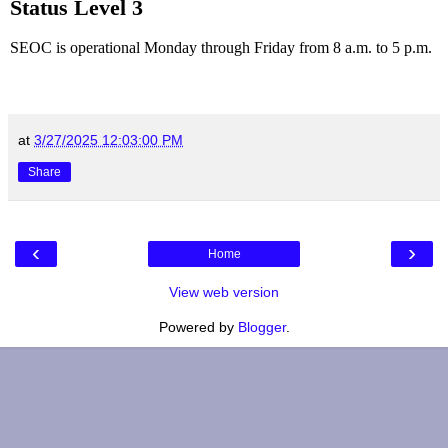
Status Level 3
SEOC is operational Monday through Friday from 8 a.m. to 5 p.m.
at
3/27/2025 12:03:00 PM
Share
‹
›
Home
View web version
Powered by
Blogger
.