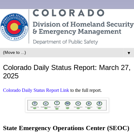
▼
Colorado Daily Status Report: March 27,
2025
Colorado Daily Status Report Link
to the full report.
State Emergency Operations Center (SEOC)