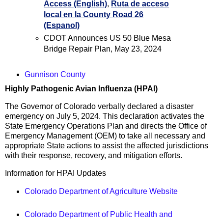
Access (English)
,
Ruta de acceso
local en la County Road 26
(Espanol)
CDOT Announces US 50 Blue Mesa
Bridge Repair Plan, May 23, 2024
Gunnison County
Highly Pathogenic Avian Influenza (HPAI)
The Governor of Colorado verbally declared a disaster
emergency on July 5, 2024. This declaration activates the
State Emergency Operations Plan and directs the Office of
Emergency Management (OEM) to take all necessary and
appropriate State actions to assist the affected jurisdictions
with their response, recovery, and mitigation efforts.
Information for HPAI Updates
Colorado Department of Agriculture Website
Colorado Department of Public Health and