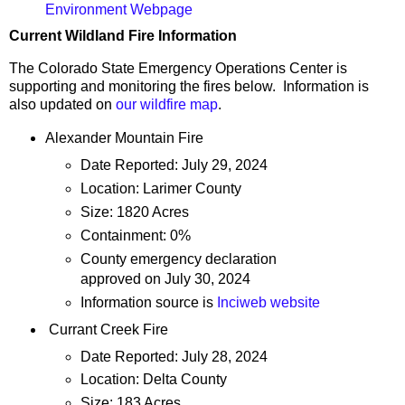
Environment Webpage
Current Wildland Fire Information
The Colorado State Emergency Operations Center is
supporting and monitoring the fires below. Information is
also updated on
our wildfire map
.
Alexander Mountain Fire
Date Reported: July 29, 2024
Location: Larimer County
Size: 1820 Acres
Containment: 0%
County emergency declaration
approved on July 30, 2024
Information source is
Inciweb website
Currant Creek Fire
Date Reported: July 28, 2024
Location: Delta County
Size: 183 Acres