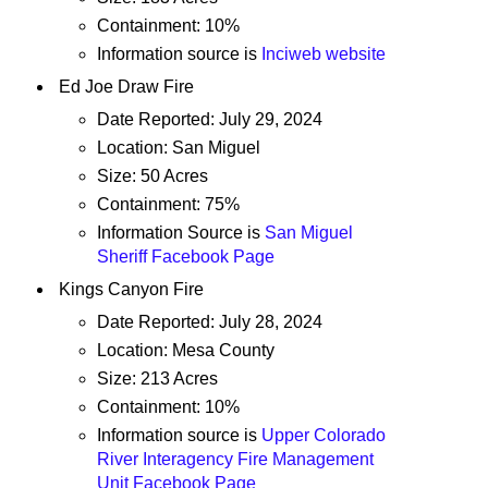
Containment: 10%
Information source is
Inciweb website
Ed Joe Draw Fire
Date Reported: July 29, 2024
Location: San Miguel
Size: 50 Acres
Containment: 75%
Information Source is
San Miguel
Sheriff Facebook Page
Kings Canyon Fire
Date Reported: July 28, 2024
Location: Mesa County
Size: 213 Acres
Containment: 10%
Information source is
Upper Colorado
River Interagency Fire Management
Unit Facebook Page