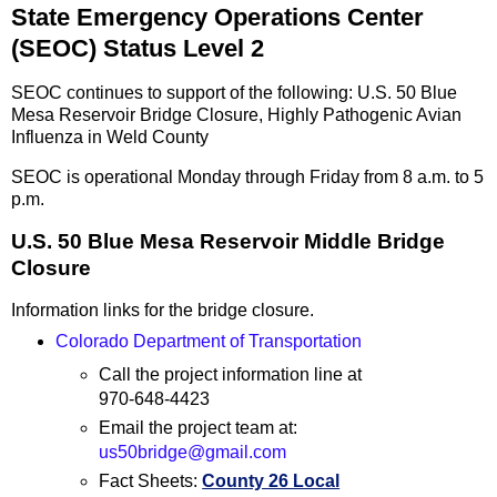
State Emergency Operations Center
(SEOC) Status Level 2
SEOC continues to support of the following: U.S. 50 Blue
Mesa Reservoir Bridge Closure, Highly Pathogenic Avian
Influenza in Weld County
SEOC is operational Monday through Friday from 8 a.m. to 5
p.m.
U.S. 50 Blue Mesa Reservoir Middle Bridge
Closure
Information links for the bridge closure.
Colorado Department of Transportation
Call the project information line at
970-648-4423
Email the project team at:
us50bridge@gmail.com
Fact Sheets:
County 26 Local