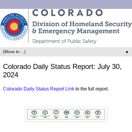
▼
Colorado Daily Status Report: July 30,
2024
Colorado Daily Status Report Link
to the full report.