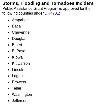
Storms, Flooding and Tornadoes Incident
Public Assistance Grant Program is approved for the
following counties under
DR4731
:
Arapahoe
Baca
Cheyenne
Douglas
Elbert
El Paso
Kiowa
Kit Carson
Lincoln
Logan
Prowers
Teller
Washington
Jefferson