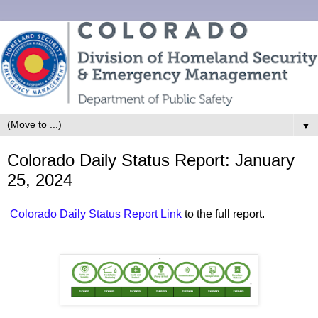
▼
Colorado Daily Status Report: January
25, 2024
Colorado Daily Status Report Link
to the full report.