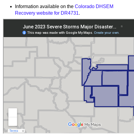
Information available on the
Colorado DHSEM
Recovery website for DR4731
.