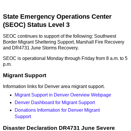
State Emergency Operations Center
(SEOC) Status Level 3
SEOC continues to support of the following: Southwest
Border Migrant Sheltering Support, Marshall Fire Recovery
and DR4731 June Storms Recovery.
SEOC is operational Monday through Friday from 8 a.m. to 5
p.m.
Migrant Support
Information links for Denver area migrant support.
Migrant Support in Denver Overview Webpage
Denver Dashboard for Migrant Support
Donations Information for Denver Migrant
Support
Disaster Declaration DR4731 June Severe