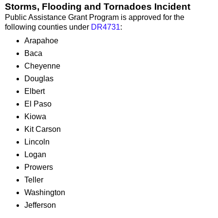
Storms, Flooding and Tornadoes Incident
Public Assistance Grant Program is approved for the
following counties under
DR4731
:
Arapahoe
Baca
Cheyenne
Douglas
Elbert
El Paso
Kiowa
Kit Carson
Lincoln
Logan
Prowers
Teller
Washington
Jefferson