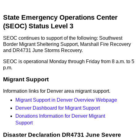
State Emergency Operations Center
(SEOC) Status Level 3
SEOC continues to support of the following: Southwest
Border Migrant Sheltering Support, Marshall Fire Recovery
and DR4731 June Storms Recovery.
SEOC is operational Monday through Friday from 8 a.m. to 5
p.m.
Migrant Support
Information links for Denver area migrant support.
Migrant Support in Denver Overview Webpage
Denver Dashboard for Migrant Support
Donations Information for Denver Migrant
Support
Disaster Declaration DR4731 June Severe