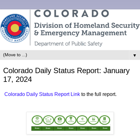
▼
Colorado Daily Status Report: January
17, 2024
Colorado Daily Status Report Link
to the full report.