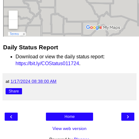
Daily Status Report
Download or view the daily status report:
https://bit.ly/COStatus011724
.
at
1/17/2024 08:38:00 AM
Share
‹
›
Home
View web version