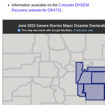
Information available on the
Colorado DHSEM
Recovery website for DR4731
.