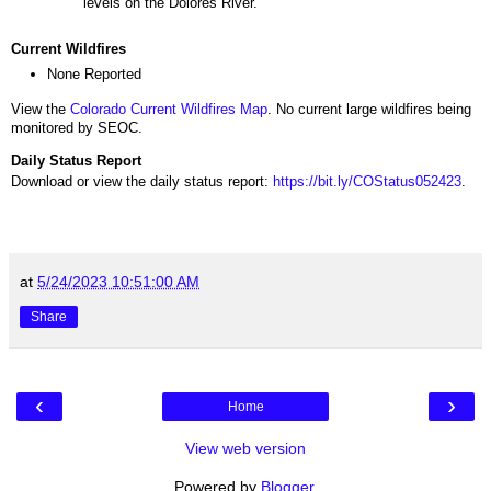
levels on the Dolores River.
Current Wildfires
None Reported
View the
Colorado Current Wildfires Map
. No current large wildfires being
monitored by SEOC.
Daily Status Report
Download or view the daily status report:
https://bit.ly/COStatus052423
.
at
5/24/2023 10:51:00 AM
Share
‹
›
Home
View web version
Powered by
Blogger
.