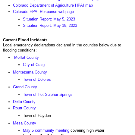
Colorado Department of Agriculture HPAI map
Colorado HPAI Response webpage
Situation Report: May 5, 2023
Situation Report: May 19, 2023
Current Flood Incidents
Local emergency declarations declared in the counties below due to
flooding conditions:
Moffat County
City of Craig
Montezuma County
Town of Dolores
Grand County
Town of Hot Sulphur Springs
Delta County
Routt County
Town of Hayden
Mesa County
May 5 community meeting
covering high water