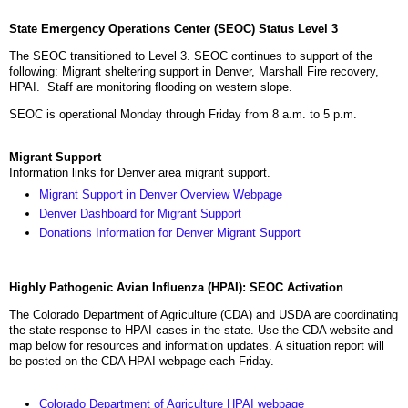
State Emergency Operations Center (SEOC) Status Level 3
The SEOC transitioned to Level 3. SEOC continues to support of the
following: Migrant sheltering support in Denver, Marshall Fire recovery,
HPAI. Staff are monitoring flooding on western slope.
SEOC is operational Monday through Friday from 8 a.m. to 5 p.m.
Migrant Support
Information links for Denver area migrant support.
Migrant Support in Denver Overview Webpage
Denver Dashboard for Migrant Support
Donations Information for Denver Migrant Support
Highly Pathogenic Avian Influenza (HPAI): SEOC Activation
The Colorado Department of Agriculture (CDA) and USDA are coordinating
the state response to HPAI cases in the state. Use the CDA website and
map below for resources and information updates. A situation report will
be posted on the CDA HPAI webpage each Friday.
Colorado Department of Agriculture HPAI webpage