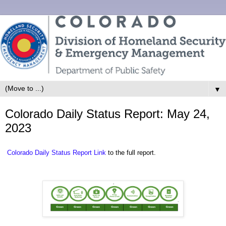
▼
Colorado Daily Status Report: May 24,
2023
Colorado Daily Status Report Link
to the full report.