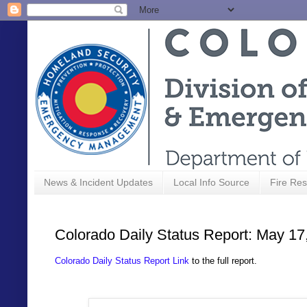
News & Incident Updates
Local Info Source
Fire Res
Colorado Daily Status Report: May 17
Colorado Daily Status Report Link
to the full report.