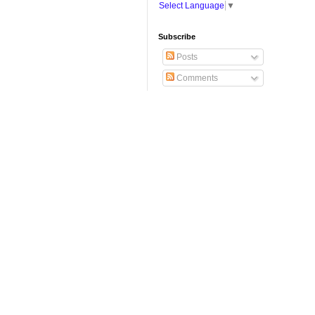
Select Language
▼
Subscribe
Posts
Comments