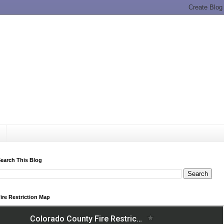
earch This Blog
ire Restriction Map