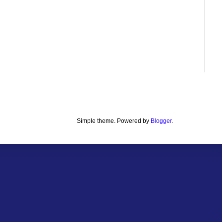
Simple theme. Powered by
Blogger
.