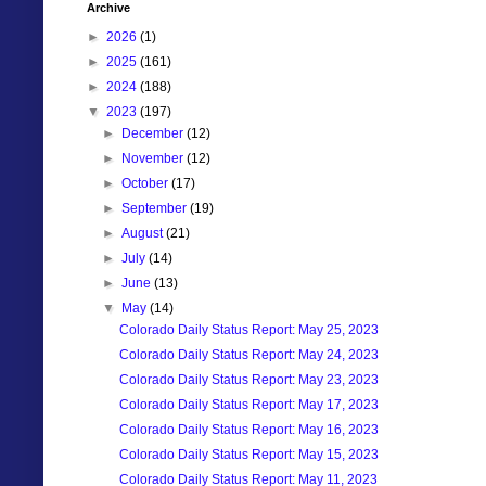
Archive
►
2026
(1)
►
2025
(161)
►
2024
(188)
▼
2023
(197)
►
December
(12)
►
November
(12)
►
October
(17)
►
September
(19)
►
August
(21)
►
July
(14)
►
June
(13)
▼
May
(14)
Colorado Daily Status Report: May 25, 2023
Colorado Daily Status Report: May 24, 2023
Colorado Daily Status Report: May 23, 2023
Colorado Daily Status Report: May 17, 2023
Colorado Daily Status Report: May 16, 2023
Colorado Daily Status Report: May 15, 2023
Colorado Daily Status Report: May 11, 2023