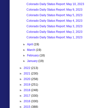
Colorado Daily Status Report: May 10, 2023
Colorado Daily Status Report: May 9, 2023
Colorado Daily Status Report: May 5, 2023
Colorado Daily Status Report: May 4, 2023
Colorado Daily Status Report: May 3, 2023
Colorado Daily Status Report: May 2, 2023
Colorado Daily Status Report: May 1, 2023
►
April
(19)
►
March
(19)
►
February
(18)
►
January
(19)
►
2022
(213)
►
2021
(230)
►
2020
(258)
►
2019
(251)
►
2018
(248)
►
2017
(330)
►
2016
(330)
►
2015
(388)