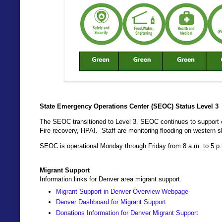
State Emergency Operations Center (SEOC) Status Level 3
The SEOC transitioned to Level 3. SEOC continues to support of
Fire recovery, HPAI. Staff are monitoring flooding on western s
SEOC is operational Monday through Friday from 8 a.m. to 5 p
Migrant Support
Information links for Denver area migrant support.
Migrant Support in Denver Overview Webpage
Denver Dashboard for Migrant Support
Donations Information for Denver Migrant Support