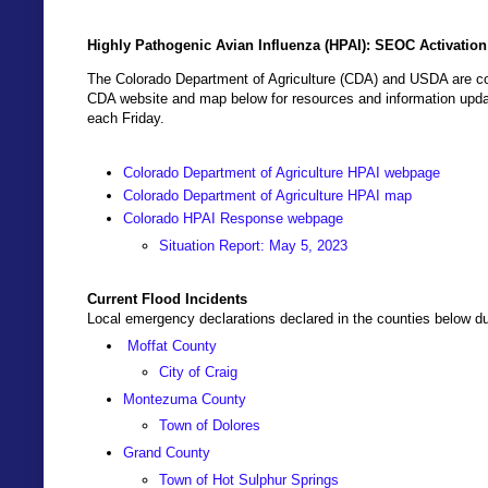
Highly Pathogenic Avian Influenza (HPAI): SEOC Activatio
The Colorado Department of Agriculture (CDA) and USDA are coo
CDA website and map below for resources and information updat
each Friday.
Colorado Department of Agriculture HPAI webpage
Colorado Department of Agriculture HPAI map
Colorado HPAI Response webpage
Situation Report: May 5, 2023
Current Flood Incidents
Local emergency declarations declared in the counties below due
Moffat County
City of Craig
Montezuma County
Town of Dolores
Grand County
Town of Hot Sulphur Springs