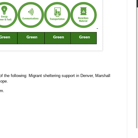
 the following: Migrant sheltering support in Denver, Marshall
lope.
.m.