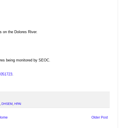
s on the Dolores River.
dfires being monitored by SEOC.
us051723
.
,
DHSEM
,
HPAI
Home
Older Post