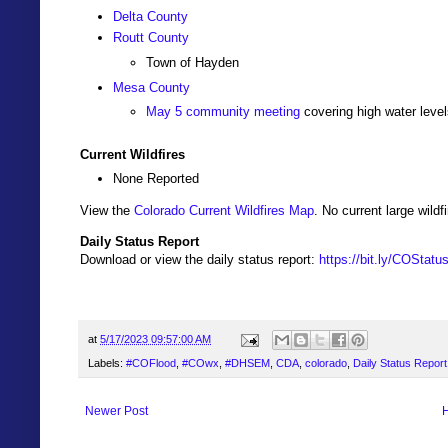
Delta County
Routt County
Town of Hayden
Mesa County
May 5 community meeting
covering high water level
Current Wildfires
None Reported
View the
Colorado Current Wildfires Map
. No current large wil
Daily Status Report
Download or view the daily status report:
https://bit.ly/COStat
at
5/17/2023 09:57:00 AM
Labels:
#COFlood
,
#COwx
,
#DHSEM
,
CDA
,
colorado
,
Daily Status Report
Newer Post