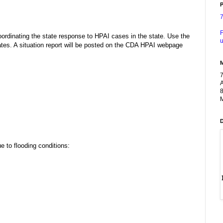
P
n
F
rdinating the state response to HPAI cases in the state. Use the
u
es. A situation report will be posted on the CDA HPAI webpage
A
8
M
 to flooding conditions: