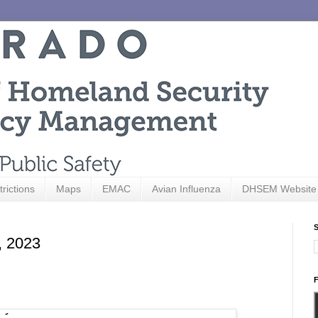
trictions
Maps
EMAC
Avian Influenza
DHSEM Website
S
, 2023
F