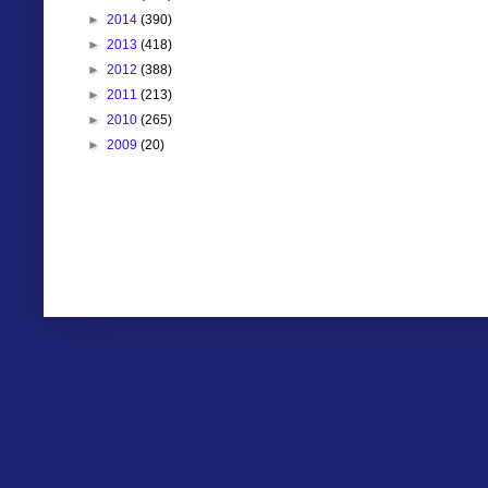
►
2014
(390)
►
2013
(418)
►
2012
(388)
►
2011
(213)
►
2010
(265)
►
2009
(20)