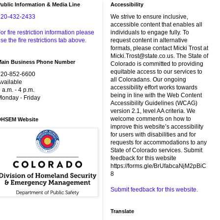
ublic Information & Media Line
Accessibility
720-432-2433
We strive to ensure inclusive,
accessible content that enables all
or fire restriction information please
individuals to engage fully. To
se the fire restrictions tab above.
request content in alternative
formats, please contact Micki Trost at
Micki.Trost@state.co.us. The State of
Main Business Phone Number
Colorado is committed to providing
equitable access to our services to
720-852-6600
all Coloradans. Our ongoing
vailable
accessibility effort works towards
 a.m. - 4 p.m.
being in line with the Web Content
onday - Friday
Accessibility Guidelines (WCAG)
version 2.1, level AA criteria. We
welcome comments on how to
DHSEM Website
improve this website’s accessibility
for users with disabilities and for
requests for accommodations to any
State of Colorado services. Submit
feedback for this website
https://forms.gle/BrUfabcaNjM2pBiC
8
Submit feedback for this website.
Translate