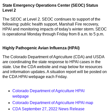
State Emergency Operations Center (SEOC) Status
Level 2
The SEOC at Level 2. SEOC continues to support of the
following: public health support, Marshall Fire recovery,
HPAI and monitoring impacts of today's winter storm. SEOC
is operational Monday through Friday from 8 a.m. to 5 p.m.
Highly Pathogenic Avian Influenza (HPAI)
The Colorado Department of Agriculture (CDA) and USDA
are coordinating the state response to HPAI cases in the
state. Use the CDA website and map below for resources
and information updates. A situation report will be posted on
the CDA HPAI webpage each Friday.
Colorado Department of Agriculture HPAI
webpage
Colorado Department of Agriculture HPAI map
CDA September 27, 2022 News Release