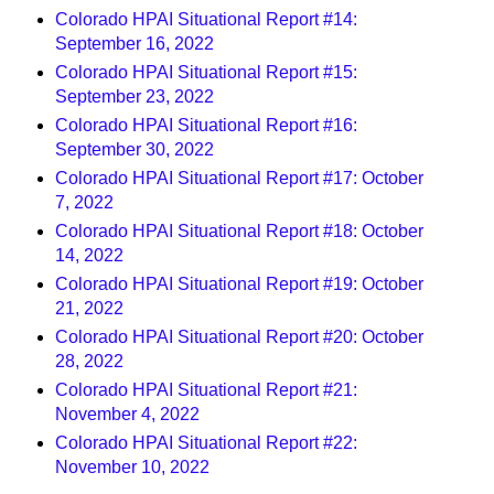
Colorado HPAI Situational Report #14:
September 16, 2022
Colorado HPAI Situational Report #15:
September 23, 2022
Colorado HPAI Situational Report #16:
September 30, 2022
Colorado HPAI Situational Report #17: October
7, 2022
Colorado HPAI Situational Report #18: October
14, 2022
Colorado HPAI Situational Report #19: October
21, 2022
Colorado HPAI Situational Report #20: October
28, 2022
Colorado HPAI Situational Report #21:
November 4, 2022
Colorado HPAI Situational Report #22:
November 10, 2022