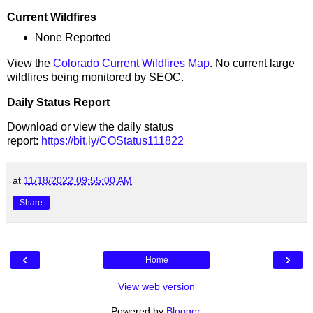
Current Wildfires
None Reported
View the
Colorado Current Wildfires Map
. No current large
wildfires being monitored by SEOC.
Daily Status Report
Download or view the daily status
report:
https://bit.ly/COStatus111822
at
11/18/2022 09:55:00 AM
Share
‹
›
Home
View web version
Powered by
Blogger
.