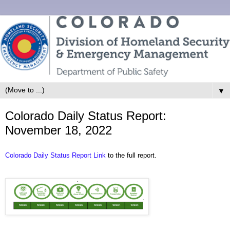
▼
Colorado Daily Status Report:
November 18, 2022
Colorado Daily Status Report Link
to the full report.