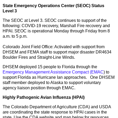
State Emergency Operations Center (SEOC) Status
Level 3
The SEOC at Level 3. SEOC continues to support of the
following: COVID-19 recovery, Marshall Fire recovery and
HPAI. SEOC is operational Monday through Friday from 8
a.m. to 5 p.m.
Colorado Joint Field Office: Activated with support from
DHSEM and FEMA staff to support major disaster DR4634
Boulder Fires and Straight-Line Winds.
DHSEM deployed 15 people to Florida through the
Emergency Management Assistance Compact (EMAC
) to
support Florida as Hurricane Ian approaches. One DHSEM
staff member deployed to Alaska to support voluntary
agency liaison position through EMAC.
Highly Pathogenic Avian Influenza (HPAI)
The Colorado Department of Agriculture (CDA) and USDA
are coordinating the state response to HPAI cases in the
state. Use the CDA website and map below for resources