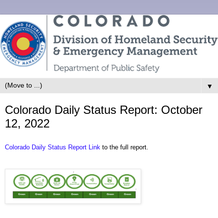
▼
Colorado Daily Status Report: October
12, 2022
Colorado Daily Status Report Link
to the full report.