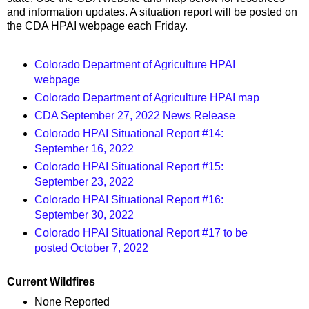
and information updates. A situation report will be posted on
the CDA HPAI webpage each Friday.
Colorado Department of Agriculture HPAI
webpage
Colorado Department of Agriculture HPAI map
CDA September 27, 2022 News Release
Colorado HPAI Situational Report #14:
September 16, 2022
Colorado HPAI Situational Report #15:
September 23, 2022
Colorado HPAI Situational Report #16:
September 30, 2022
Colorado HPAI Situational Report #17 to be
posted October 7, 2022
Current Wildfires
None Reported