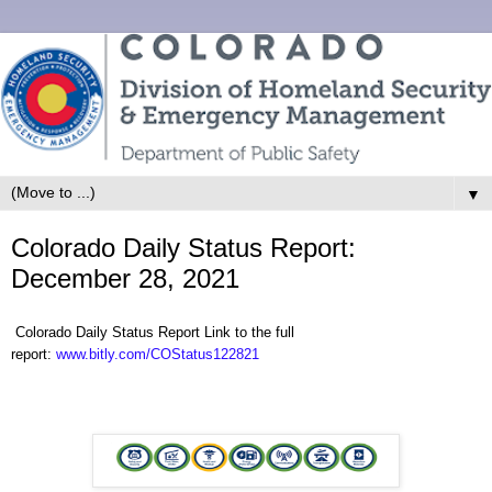
▼
Colorado Daily Status Report:
December 28, 2021
Colorado Daily Status Report Link to the full
report:
www.bitly.com/COStatus122821