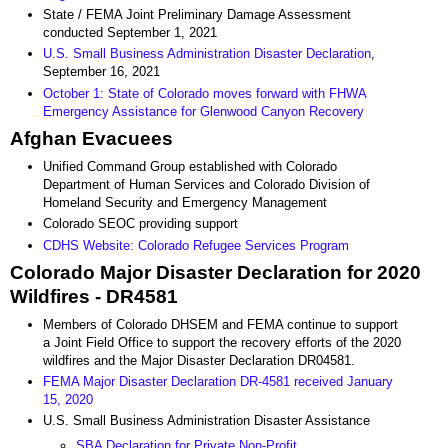
State / FEMA Joint Preliminary Damage Assessment
conducted September 1, 2021
U.S. Small Business Administration Disaster Declaration
,
September 16, 2021
October 1: State of Colorado moves forward with FHWA
Emergency Assistance for Glenwood Canyon Recovery
Afghan Evacuees
Unified Command Group established with Colorado
Department of Human Services and Colorado Division of
Homeland Security and Emergency Management
Colorado SEOC providing support
CDHS Website: Colorado Refugee Services Program
Colorado Major Disaster Declaration for 2020
Wildfires - DR4581
Members of Colorado DHSEM and FEMA continue to support
a Joint Field Office to support the recovery efforts of the 2020
wildfires and the Major Disaster Declaration DR04581.
FEMA Major Disaster Declaration DR-4581 received January
15, 2020
U.S. Small Business Administration Disaster Assistance
SBA Declaration for Private Non-Profit