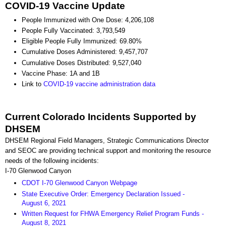
COVID-19 Vaccine Update
People Immunized with One Dose: 4,206,108
People Fully Vaccinated: 3,793,549
Eligible People Fully Immunized: 69.80%
Cumulative Doses Administered: 9,457,707
Cumulative Doses Distributed: 9,527,040
Vaccine Phase: 1A and 1B
Link to
COVID-19 vaccine administration data
Current Colorado Incidents Supported by
DHSEM
DHSEM Regional Field Managers, Strategic Communications Director
and SEOC are providing technical support and monitoring the resource
needs of the following incidents:
I-70 Glenwood Canyon
CDOT I-70 Glenwood Canyon Webpage
State Executive Order: Emergency Declaration Issued -
August 6, 2021
Written Request for FHWA Emergency Relief Program Funds -
August 8, 2021