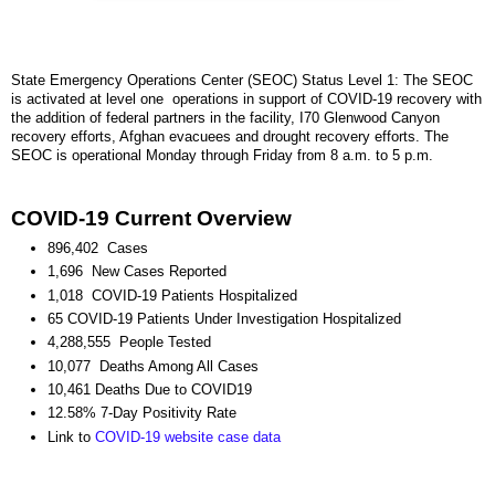
State Emergency Operations Center (SEOC) Status Level 1: The SEOC
is activated at level one operations in support of COVID-19 recovery with
the addition of federal partners in the facility, I70 Glenwood Canyon
recovery efforts, Afghan evacuees and drought recovery efforts. The
SEOC is operational Monday through Friday from 8 a.m. to 5 p.m.
COVID-19 Current Overview
896,402 Cases
1,696 New Cases Reported
1,018 COVID-19 Patients Hospitalized
65 COVID-19 Patients Under Investigation Hospitalized
4,288,555 People Tested
10,077 Deaths Among All Cases
10,461 Deaths Due to COVID19
12.58% 7-Day Positivity Rate
Link to
COVID-19 website case data