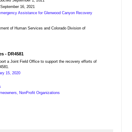
nducted September 1, 2021
 September 16, 2021
 Emergency Assistance for Glenwood Canyon Recovery
ment of Human Services and Colorado Division of
res - DR4581
a Joint Field Office to support the recovery efforts of
04581.
ary 15, 2020
s
meowners, NonProfit Organizations