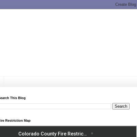
earch This Blog
ire Restriction Map