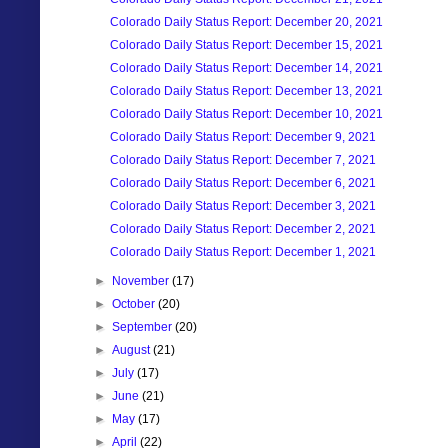
Colorado Daily Status Report: December 20, 2021
Colorado Daily Status Report: December 15, 2021
Colorado Daily Status Report: December 14, 2021
Colorado Daily Status Report: December 13, 2021
Colorado Daily Status Report: December 10, 2021
Colorado Daily Status Report: December 9, 2021
Colorado Daily Status Report: December 7, 2021
Colorado Daily Status Report: December 6, 2021
Colorado Daily Status Report: December 3, 2021
Colorado Daily Status Report: December 2, 2021
Colorado Daily Status Report: December 1, 2021
►
November
(17)
►
October
(20)
►
September
(20)
►
August
(21)
►
July
(17)
►
June
(21)
►
May
(17)
►
April
(22)