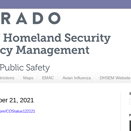
trictions
Maps
EMAC
Avian Influenza
DHSEM Website
S
ber 21, 2021
.com/COStatus122121
F