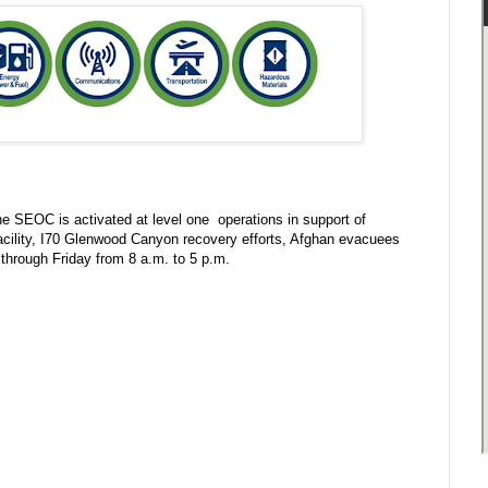
 SEOC is activated at level one operations in support of
facility, I70 Glenwood Canyon recovery efforts, Afghan evacuees
through Friday from 8 a.m. to 5 p.m.