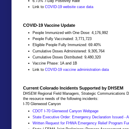
6.73% 7-Day Positivity Rate
Link to
COVID-19 website case data
COVID-19 Vaccine Update
People Immunized with One Dose: 4,176,992
People Fully Vaccinated: 3,771,723
Eligible People Fully Immunized: 69.40%
Cumulative Doses Administered: 9,305,764
Cumulative Doses Distributed: 9,480,320
Vaccine Phase: 1A and 1B
Link to
COVID-19 vaccine administration data
Current Colorado Incidents Supported by DHSEM
DHSEM Regional Field Managers, Strategic Communications Dir
the resource needs of the following incidents:
I-70 Glenwood Canyon
CDOT I-70 Glenwood Canyon Webpage
State Executive Order: Emergency Declaration Issued - A
Written Request for FHWA Emergency Relief Program Fu