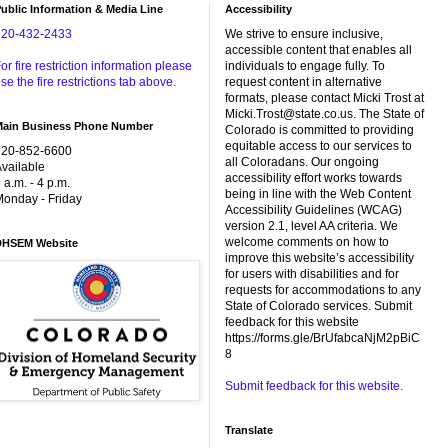
ublic Information & Media Line
Accessibility
720-432-2433
We strive to ensure inclusive,
accessible content that enables all
or fire restriction information please
individuals to engage fully. To
se the fire restrictions tab above.
request content in alternative
formats, please contact Micki Trost at
Micki.Trost@state.co.us. The State of
Main Business Phone Number
Colorado is committed to providing
equitable access to our services to
720-852-6600
all Coloradans. Our ongoing
vailable
accessibility effort works towards
 a.m. - 4 p.m.
being in line with the Web Content
onday - Friday
Accessibility Guidelines (WCAG)
version 2.1, level AA criteria. We
welcome comments on how to
DHSEM Website
improve this website’s accessibility
for users with disabilities and for
requests for accommodations to any
State of Colorado services. Submit
feedback for this website
https://forms.gle/BrUfabcaNjM2pBiC
8
Submit feedback for this website.
Translate