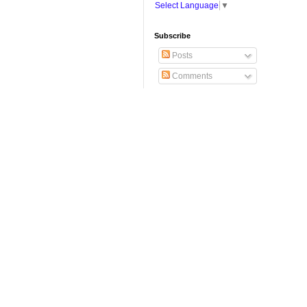
Select Language
▼
Subscribe
Posts
Comments