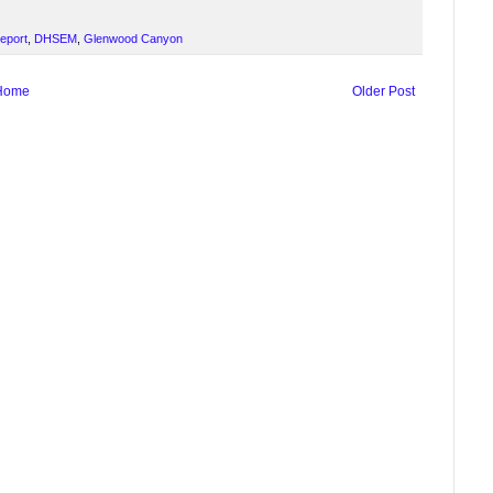
Report
,
DHSEM
,
Glenwood Canyon
Home
Older Post