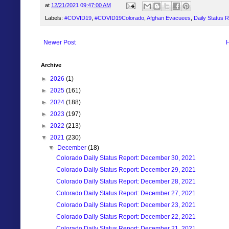
at
12/21/2021 09:47:00 AM
Labels:
#COVID19
,
#COVID19Colorado
,
Afghan Evacuees
,
Daily Status 
Newer Post
Archive
►
2026
(1)
►
2025
(161)
►
2024
(188)
►
2023
(197)
►
2022
(213)
▼
2021
(230)
▼
December
(18)
Colorado Daily Status Report: December 30, 2021
Colorado Daily Status Report: December 29, 2021
Colorado Daily Status Report: December 28, 2021
Colorado Daily Status Report: December 27, 2021
Colorado Daily Status Report: December 23, 2021
Colorado Daily Status Report: December 22, 2021
Colorado Daily Status Report: December 21, 2021