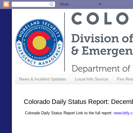
News & Incident Updates
Local Info Source
Fire Res
Colorado Daily Status Report: Decem
Colorado Daily Status Report Link to the full report:
www.bitly