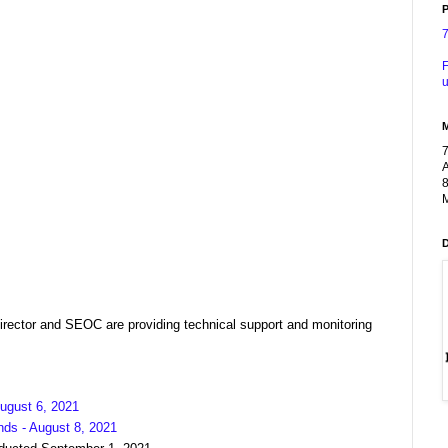
P
F
u
A
8
M
ector and SEOC are providing technical support and monitoring
ugust 6, 2021
nds - August 8, 2021