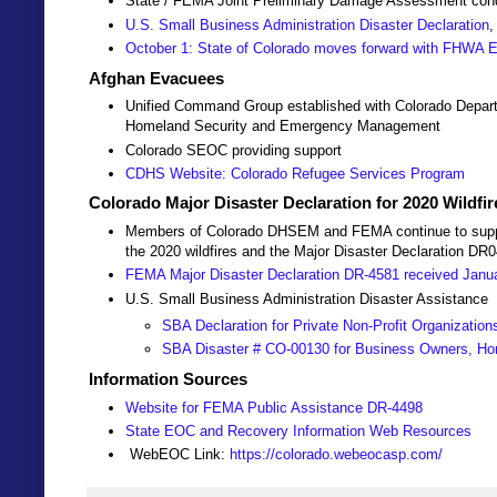
State / FEMA Joint Preliminary Damage Assessment co
U.S. Small Business Administration Disaster Declaration
,
October 1: State of Colorado moves forward with FHWA
Afghan Evacuees
Unified Command Group established with Colorado Depart
Homeland Security and Emergency Management
Colorado SEOC providing support
CDHS Website: Colorado Refugee Services Program
Colorado Major Disaster Declaration for 2020 Wildfi
Members of Colorado DHSEM and FEMA continue to support 
the 2020 wildfires and the Major Disaster Declaration DR
FEMA Major Disaster Declaration DR-4581 received Janu
U.S. Small Business Administration Disaster Assistance
SBA Declaration for Private Non-Profit Organization
SBA Disaster # CO-00130 for Business Owners, Ho
Information Sources
Website for FEMA Public Assistance DR-4498
State EOC and Recovery Information Web Resources
WebEOC Link:
https://colorado.webeocasp.com/