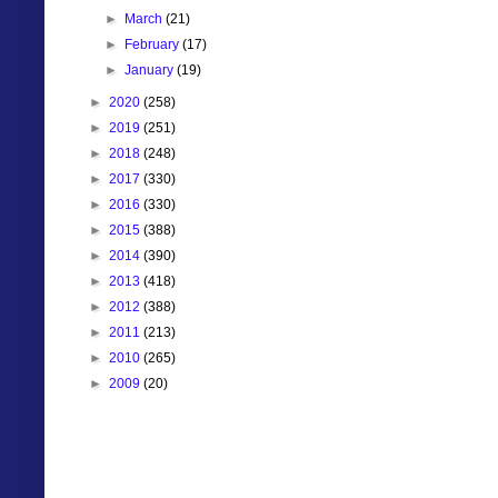
►
March
(21)
►
February
(17)
►
January
(19)
►
2020
(258)
►
2019
(251)
►
2018
(248)
►
2017
(330)
►
2016
(330)
►
2015
(388)
►
2014
(390)
►
2013
(418)
►
2012
(388)
►
2011
(213)
►
2010
(265)
►
2009
(20)