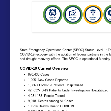
State Emergency Operations Center (SEOC) Status Level 1: The
COVID-19 recovery with the addition of federal partners in the 
and drought recovery efforts. The SEOC is operational Monday 
COVID-19 Current Overview
870,433 Cases
1,095 New Cases Reported
1,086 COVID-19 Patients Hospitalized
42 COVID-19 Patients Under Investigation Hospitalized
4,231,153 People Tested
9,918 Deaths Among All Cases
10,214 Deaths Due to COVID19