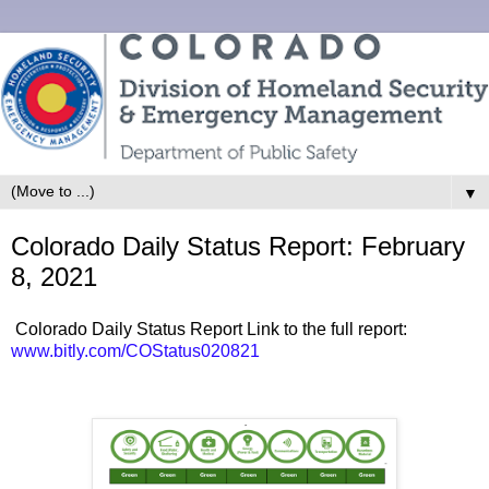
▼
Colorado Daily Status Report: February
8, 2021
Colorado Daily Status Report Link to the full report:
www.bitly.com/COStatus020821