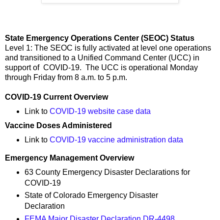
State Emergency Operations Center (SEOC) Status
Level 1: The SEOC is fully activated at level one operations
and transitioned to a Unified Command Center (UCC) in
support of COVID-19. The UCC is operational Monday
through Friday from 8 a.m. to 5 p.m.
COVID-19 Current Overview
Link to
COVID-19 website case data
Vaccine Doses Administered
Link to
COVID-19 vaccine administration data
Emergency Management Overview
63 County Emergency Disaster Declarations for
COVID-19
State of Colorado Emergency Disaster
Declaration
FEMA Major Disaster Declaration DR-4498