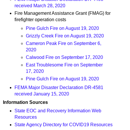
received March 28, 2020
Fire Management Assistance Grant (FMAG) for
firefighter operation costs
Pine Gulch Fire on August 19, 2020
Grizzly Creek Fire on August 19, 2020
Cameron Peak Fire on September 6,
2020
Calwood Fire on September 17, 2020
East Troublesome Fire on September
17, 2020
Pine Gulch Fire on August 19, 2020
FEMA Major Disaster Declaration DR-4581
received January 15, 2020
Information Sources
State EOC and Recovery Information Web
Resources
State Agency Directory for COVID19 Resources