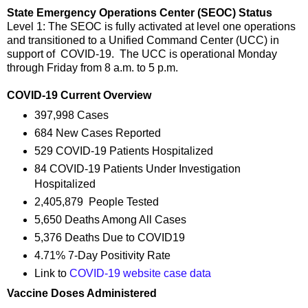
State Emergency Operations Center (SEOC) Status
Level 1: The SEOC is fully activated at level one operations
and transitioned to a Unified Command Center (UCC) in
support of COVID-19. The UCC is operational Monday
through Friday from 8 a.m. to 5 p.m.
COVID-19 Current Overview
397,998 Cases
684 New Cases Reported
529 COVID-19 Patients Hospitalized
84 COVID-19 Patients Under Investigation
Hospitalized
2,405,879 People Tested
5,650 Deaths Among All Cases
5,376 Deaths Due to COVID19
4.71% 7-Day Positivity Rate
Link to
COVID-19 website case data
Vaccine Doses Administered