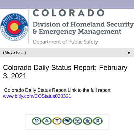
▼
Colorado Daily Status Report: February
3, 2021
Colorado Daily Status Report Link to the full report:
www.bitly.com/COStatus020321