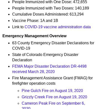
People Immunized with One Dose: 472,655
People Immunized with Two Doses: 140,189
Cumulative Doses Administered: 613,294
Vaccine Phase: 1A and 1B
Link to
COVID-19 vaccine administration data
Emergency Management Overview
63 County Emergency Disaster Declarations for
COVID-19
State of Colorado Emergency Disaster
Declaration
FEMA Major Disaster Declaration DR-4498
received March 28, 2020
Fire Management Assistance Grant (FMAG) for
firefighter operation costs
Pine Gulch Fire on August 19, 2020
Grizzly Creek Fire on August 19, 2020
Cameron Peak Fire on September 6,
2020