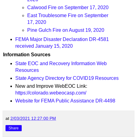
Calwood Fire on September 17, 2020
East Troublesome Fire on September
17, 2020
Pine Gulch Fire on August 19, 2020
FEMA Major Disaster Declaration DR-4581
received January 15, 2020
Information Sources
State EOC and Recovery Information Web
Resources
State Agency Directory for COVID19 Resources
New and Improve WebEOC Link:
https://colorado.webeocasp.com/
Website for FEMA Public Assistance DR-4498
at
2/03/2021 12:27:00 PM
Share