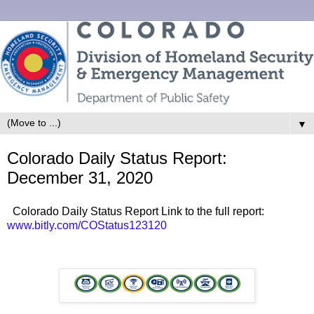
▼
Colorado Daily Status Report:
December 31, 2020
Colorado Daily Status Report Link to the full report:
www.bitly.com/COStatus123120