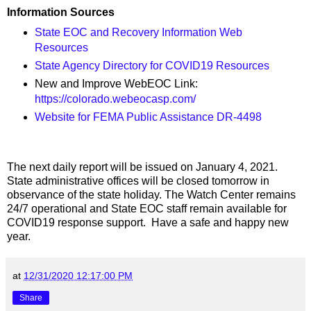
Information Sources
State EOC and Recovery Information Web
Resources
State Agency Directory for COVID19 Resources
New and Improve WebEOC Link:
https://colorado.webeocasp.com/
Website for FEMA Public Assistance DR-4498
The next daily report will be issued on January 4, 2021.
State administrative offices will be closed tomorrow in
observance of the state holiday. The Watch Center remains
24/7 operational and State EOC staff remain available for
COVID19 response support. Have a safe and happy new
year.
at
12/31/2020 12:17:00 PM
Share