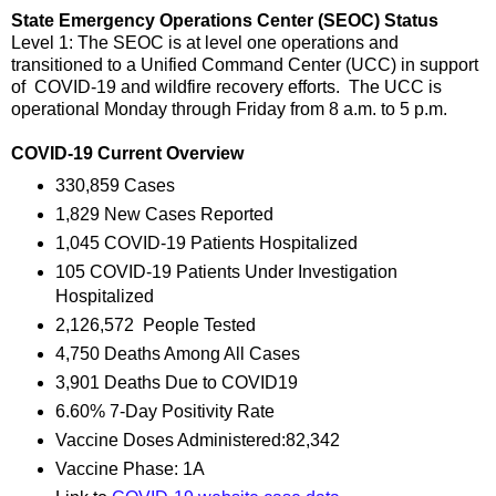
State Emergency Operations Center (SEOC) Status
Level 1: The SEOC is at level one operations and
transitioned to a Unified Command Center (UCC) in support
of COVID-19 and wildfire recovery efforts. The UCC is
operational Monday through Friday from 8 a.m. to 5 p.m.
COVID-19 Current Overview
330,859 Cases
1,829 New Cases Reported
1,045 COVID-19 Patients Hospitalized
105 COVID-19 Patients Under Investigation
Hospitalized
2,126,572 People Tested
4,750 Deaths Among All Cases
3,901 Deaths Due to COVID19
6.60% 7-Day Positivity Rate
Vaccine Doses Administered:82,342
Vaccine Phase: 1A