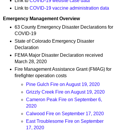
Link to
COVID-19 website case data
Link to
COVID-19 vaccine administration data
Emergency Management Overview
63 County Emergency Disaster Declarations for
COVID-19
State of Colorado Emergency Disaster
Declaration
FEMA Major Disaster Declaration received
March 28, 2020
Fire Management Assistance Grant (FMAG) for
firefighter operation costs
Pine Gulch Fire on August 19, 2020
Grizzly Creek Fire on August 19, 2020
Cameron Peak Fire on September 6,
2020
Calwood Fire on September 17, 2020
East Troublesome Fire on September
17, 2020