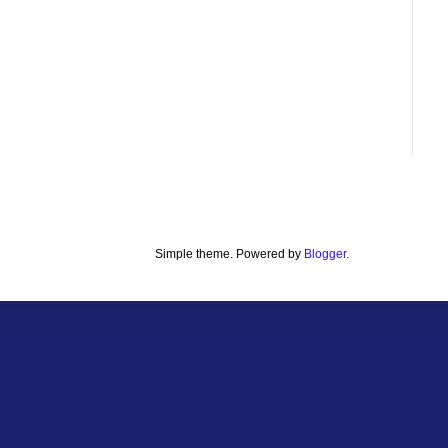
Simple theme. Powered by
Blogger
.