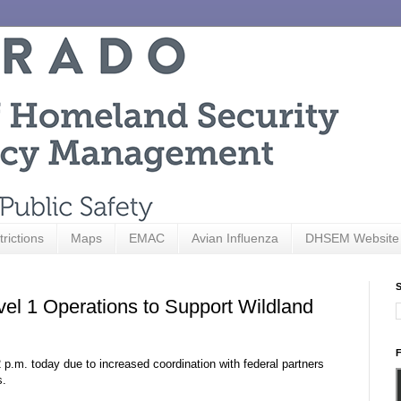
trictions
Maps
EMAC
Avian Influenza
DHSEM Website
S
vel 1 Operations to Support Wildland
F
p.m. today due to increased coordination with federal partners
s.