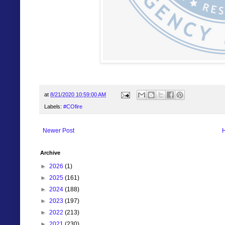
at
8/21/2020 10:59:00 AM
Labels:
#COfire
Newer Post
Archive
►
2026
(1)
►
2025
(161)
►
2024
(188)
►
2023
(197)
►
2022
(213)
►
2021
(230)