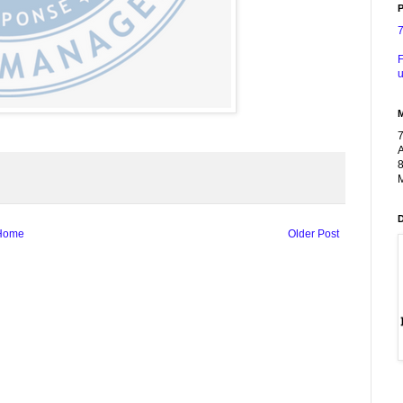
P
F
u
A
8
M
Home
Older Post