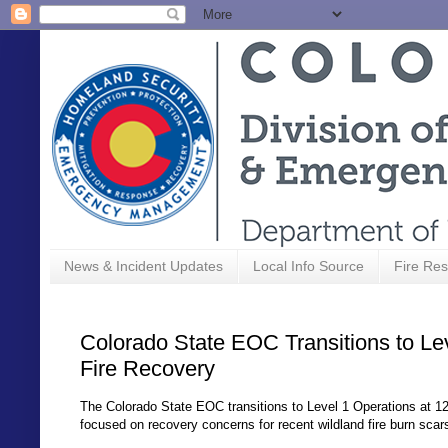
News & Incident Updates
Local Info Source
Fire Res
Colorado State EOC Transitions to Le
Fire Recovery
The Colorado State EOC transitions to Level 1 Operations at 12 
focused on recovery concerns for recent wildland fire burn scar