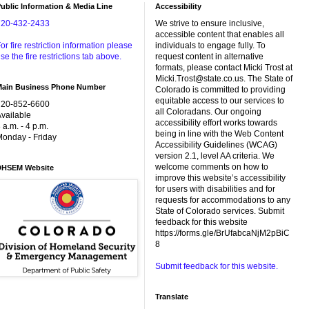
ublic Information & Media Line
Accessibility
720-432-2433
We strive to ensure inclusive,
accessible content that enables all
or fire restriction information please
individuals to engage fully. To
se the fire restrictions tab above.
request content in alternative
formats, please contact Micki Trost at
Micki.Trost@state.co.us. The State of
Main Business Phone Number
Colorado is committed to providing
equitable access to our services to
720-852-6600
all Coloradans. Our ongoing
vailable
accessibility effort works towards
 a.m. - 4 p.m.
being in line with the Web Content
onday - Friday
Accessibility Guidelines (WCAG)
version 2.1, level AA criteria. We
welcome comments on how to
DHSEM Website
improve this website’s accessibility
for users with disabilities and for
requests for accommodations to any
State of Colorado services. Submit
feedback for this website
https://forms.gle/BrUfabcaNjM2pBiC
8
Submit feedback for this website.
Translate