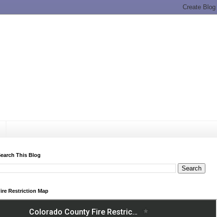
earch This Blog
ire Restriction Map