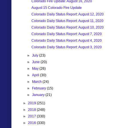
Colorado Fire Update: August 16, 2020
August 15 Colorado Fire Update
Colorado Daily Status Report: August 12, 2020
Colorado Daily Status Report: August 11, 2020
Colorado Daily Status Report: August 10, 2020
Colorado Daily Status Report: August 7, 2020
Colorado Daily Status Report: August 4, 2020
Colorado Daily Status Report: August 3, 2020
►
July
(23)
►
June
(20)
►
May
(26)
►
April
(30)
►
March
(24)
►
February
(15)
►
January
(21)
►
2019
(251)
►
2018
(248)
►
2017
(330)
►
2016
(330)