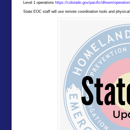
Level 1 operations
https://colorado.gov/pacific/dhsem/operation
State EOC staff will use remote coordination tools and physica