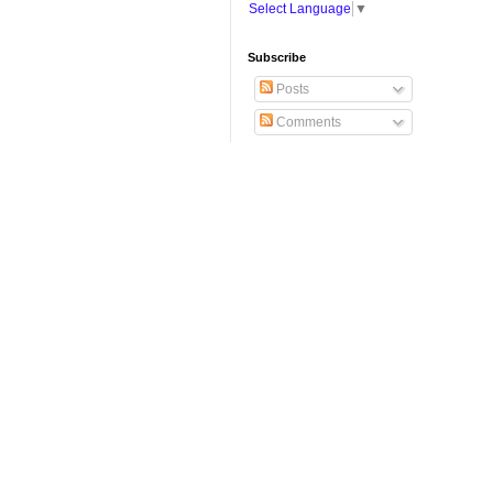
Select Language
▼
Subscribe
Posts
Comments