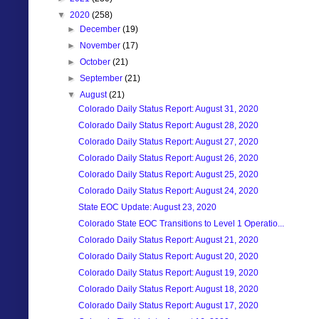
▼
2020
(258)
►
December
(19)
►
November
(17)
►
October
(21)
►
September
(21)
▼
August
(21)
Colorado Daily Status Report: August 31, 2020
Colorado Daily Status Report: August 28, 2020
Colorado Daily Status Report: August 27, 2020
Colorado Daily Status Report: August 26, 2020
Colorado Daily Status Report: August 25, 2020
Colorado Daily Status Report: August 24, 2020
State EOC Update: August 23, 2020
Colorado State EOC Transitions to Level 1 Operatio...
Colorado Daily Status Report: August 21, 2020
Colorado Daily Status Report: August 20, 2020
Colorado Daily Status Report: August 19, 2020
Colorado Daily Status Report: August 18, 2020
Colorado Daily Status Report: August 17, 2020