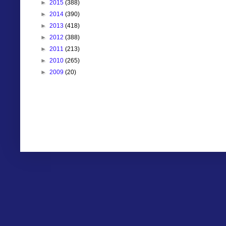
►
2015
(388)
►
2014
(390)
►
2013
(418)
►
2012
(388)
►
2011
(213)
►
2010
(265)
►
2009
(20)