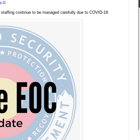
s-0
.
l staffing continue to be managed carefully due to COVID-19.