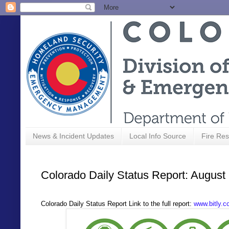
News & Incident Updates
Local Info Source
Fire Res
Colorado Daily Status Report: August
Colorado Daily Status Report Link to the full report:
www.bitly.