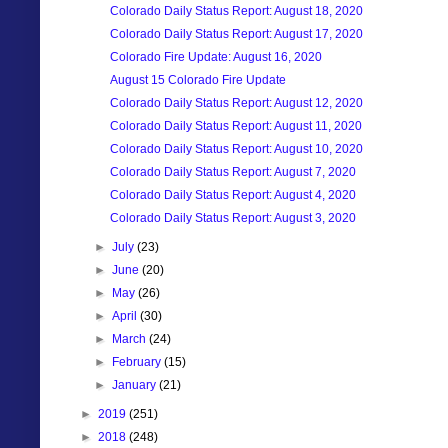
Colorado Daily Status Report: August 18, 2020
Colorado Daily Status Report: August 17, 2020
Colorado Fire Update: August 16, 2020
August 15 Colorado Fire Update
Colorado Daily Status Report: August 12, 2020
Colorado Daily Status Report: August 11, 2020
Colorado Daily Status Report: August 10, 2020
Colorado Daily Status Report: August 7, 2020
Colorado Daily Status Report: August 4, 2020
Colorado Daily Status Report: August 3, 2020
►
July
(23)
►
June
(20)
►
May
(26)
►
April
(30)
►
March
(24)
►
February
(15)
►
January
(21)
►
2019
(251)
►
2018
(248)