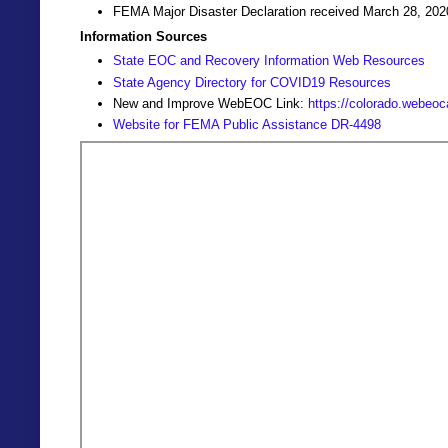
FEMA Major Disaster Declaration received March 28, 202
Information Sources
State EOC and Recovery Information Web Resources
State Agency Directory for COVID19 Resources
New and Improve WebEOC Link:
https://colorado.webeo
Website for FEMA Public Assistance DR-4498