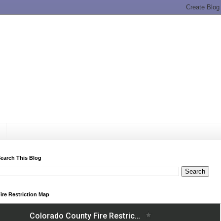
earch This Blog
ire Restriction Map