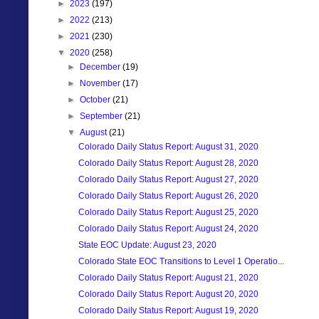
►
2023
(197)
►
2022
(213)
►
2021
(230)
▼
2020
(258)
►
December
(19)
►
November
(17)
►
October
(21)
►
September
(21)
▼
August
(21)
Colorado Daily Status Report: August 31, 2020
Colorado Daily Status Report: August 28, 2020
Colorado Daily Status Report: August 27, 2020
Colorado Daily Status Report: August 26, 2020
Colorado Daily Status Report: August 25, 2020
Colorado Daily Status Report: August 24, 2020
State EOC Update: August 23, 2020
Colorado State EOC Transitions to Level 1 Operatio...
Colorado Daily Status Report: August 21, 2020
Colorado Daily Status Report: August 20, 2020
Colorado Daily Status Report: August 19, 2020