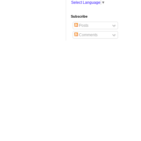
Select Language
▼
Subscribe
Posts
Comments