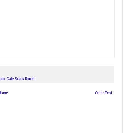
rado
,
Daily Status Report
Home
Older Post