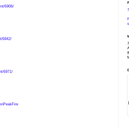
P
ent/6906/
F
u
t/6942/
A
8
M
nt/6971/
onPeakFire