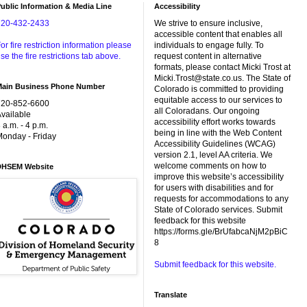
ublic Information & Media Line
Accessibility
720-432-2433
We strive to ensure inclusive,
accessible content that enables all
or fire restriction information please
individuals to engage fully. To
se the fire restrictions tab above.
request content in alternative
formats, please contact Micki Trost at
Micki.Trost@state.co.us. The State of
Main Business Phone Number
Colorado is committed to providing
equitable access to our services to
720-852-6600
all Coloradans. Our ongoing
vailable
accessibility effort works towards
 a.m. - 4 p.m.
being in line with the Web Content
onday - Friday
Accessibility Guidelines (WCAG)
version 2.1, level AA criteria. We
welcome comments on how to
DHSEM Website
improve this website’s accessibility
for users with disabilities and for
requests for accommodations to any
State of Colorado services. Submit
feedback for this website
https://forms.gle/BrUfabcaNjM2pBiC
8
Submit feedback for this website.
Translate