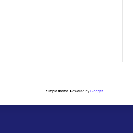
Simple theme. Powered by
Blogger
.