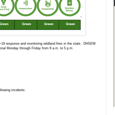
D-19 response and monitoring wildland fires in the state. DHSEM
onal Monday through Friday from 8 a.m. to 5 p.m.
llowing incidents: