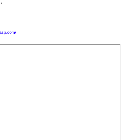
0
casp.com/