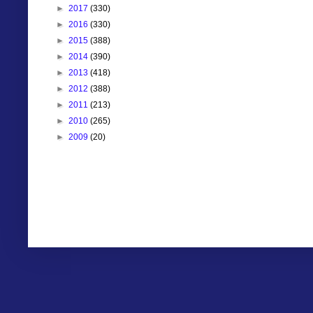
►
2017
(330)
►
2016
(330)
►
2015
(388)
►
2014
(390)
►
2013
(418)
►
2012
(388)
►
2011
(213)
►
2010
(265)
►
2009
(20)