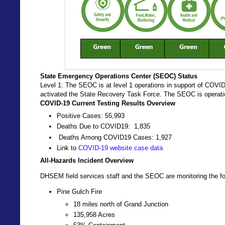
State Emergency Operations Center (SEOC) Status
Level 1: The SEOC is at level 1 operations in support of COVI
activated the State Recovery Task Force. The SEOC is operati
COVID-19 Current Testing Results Overview
Positive Cases: 55,993
Deaths Due to COVID19: 1,835
Deaths Among COVID19 Cases: 1,927
Link to
COVID-19 website case data
All-Hazards Incident Overview
DHSEM field services staff and the SEOC are monitoring the fo
Pine Gulch Fire
18 miles north of Grand Junction
135,958 Acres