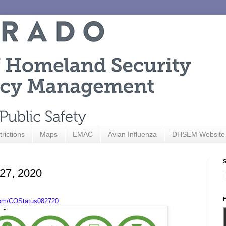
trictions
Maps
EMAC
Avian Influenza
DHSEM Website
S
 27, 2020
F
com/COStatus082720