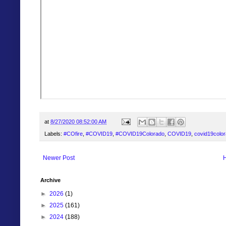
at
8/27/2020 08:52:00 AM
Labels:
#COfire
,
#COVID19
,
#COVID19Colorado
,
COVID19
,
covid19colo
Newer Post
Archive
►
2026
(1)
►
2025
(161)
►
2024
(188)