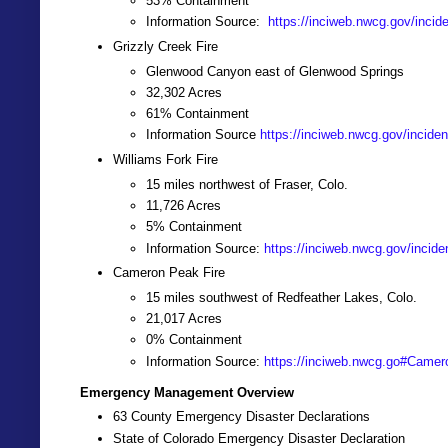
53% Containment
Information Source:
https://inciweb.nwcg.gov/incid
Grizzly Creek Fire
Glenwood Canyon east of Glenwood Springs
32,302 Acres
61% Containment
Information Source
https://inciweb.nwcg.gov/inciden
Williams Fork Fire
15 miles northwest of Fraser, Colo.
11,726 Acres
5% Containment
Information Source:
https://inciweb.nwcg.gov/incide
Cameron Peak Fire
15 miles southwest of Redfeather Lakes, Colo.
21,017 Acres
0% Containment
Information Source:
https://inciweb.nwcg.go#Camer
Emergency Management Overview
63 County Emergency Disaster Declarations
State of Colorado Emergency Disaster Declaration