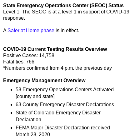
State Emergency Operations Center (SEOC) Status
Level 1: The SEOC is at a level 1 in support of COVID-19
response.
A
Safer at Home phase
is in effect.
COVID-19 Current Testing Results Overview
Positive Cases: 14,758
Fatalities: 766
*Numbers confirmed from 4 p.m. the previous day
Emergency Management Overview
58 Emergency Operations Centers Activated
[county and state]
63 County Emergency Disaster Declarations
State of Colorado Emergency Disaster
Declaration
FEMA Major Disaster Declaration received
March 28, 2020