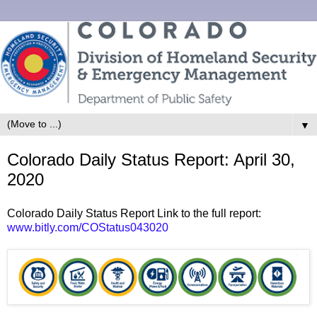
▼
Colorado Daily Status Report: April 30,
2020
Colorado Daily Status Report Link to the full report:
www.bitly.com/COStatus043020