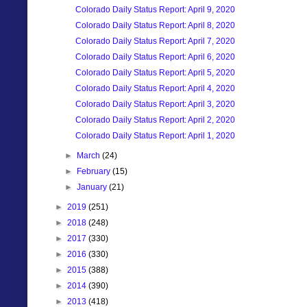
Colorado Daily Status Report: April 9, 2020
Colorado Daily Status Report: April 8, 2020
Colorado Daily Status Report: April 7, 2020
Colorado Daily Status Report: April 6, 2020
Colorado Daily Status Report: April 5, 2020
Colorado Daily Status Report: April 4, 2020
Colorado Daily Status Report: April 3, 2020
Colorado Daily Status Report: April 2, 2020
Colorado Daily Status Report: April 1, 2020
►
March
(24)
►
February
(15)
►
January
(21)
►
2019
(251)
►
2018
(248)
►
2017
(330)
►
2016
(330)
►
2015
(388)
►
2014
(390)
►
2013
(418)