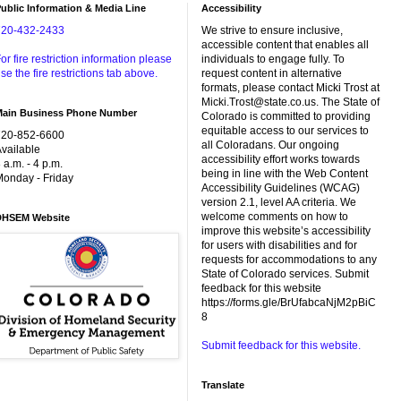
ublic Information & Media Line
Accessibility
720-432-2433
We strive to ensure inclusive,
accessible content that enables all
or fire restriction information please
individuals to engage fully. To
se the fire restrictions tab above.
request content in alternative
formats, please contact Micki Trost at
Micki.Trost@state.co.us. The State of
Main Business Phone Number
Colorado is committed to providing
equitable access to our services to
720-852-6600
all Coloradans. Our ongoing
vailable
accessibility effort works towards
 a.m. - 4 p.m.
being in line with the Web Content
onday - Friday
Accessibility Guidelines (WCAG)
version 2.1, level AA criteria. We
welcome comments on how to
DHSEM Website
improve this website’s accessibility
for users with disabilities and for
requests for accommodations to any
State of Colorado services. Submit
feedback for this website
https://forms.gle/BrUfabcaNjM2pBiC
8
Submit feedback for this website.
Translate