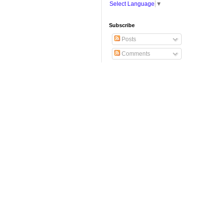
Select Language
▼
Subscribe
Posts
Comments