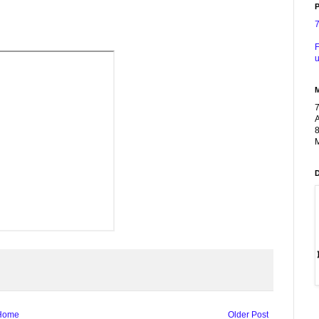
P
F
u
A
8
M
Home
Older Post