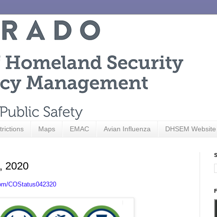
trictions
Maps
EMAC
Avian Influenza
DHSEM Website
S
3, 2020
com/COStatus042320
F