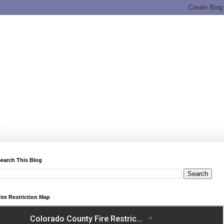
earch This Blog
ire Restriction Map