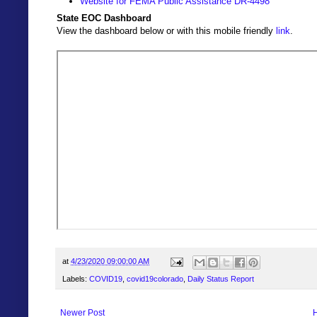
Website for FEMA Public Assistance DR-4498
State EOC Dashboard
View the dashboard below or with this mobile friendly
link
.
at
4/23/2020 09:00:00 AM
Labels:
COVID19
,
covid19colorado
,
Daily Status Report
Newer Post