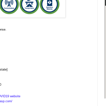
onse.
state]
0
VID19 website
casp.com/