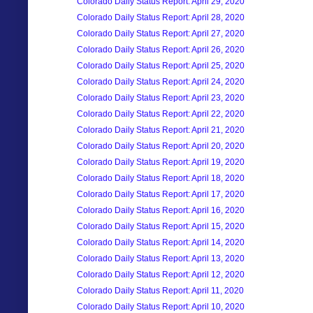
Colorado Daily Status Report: April 29, 2020
Colorado Daily Status Report: April 28, 2020
Colorado Daily Status Report: April 27, 2020
Colorado Daily Status Report: April 26, 2020
Colorado Daily Status Report: April 25, 2020
Colorado Daily Status Report: April 24, 2020
Colorado Daily Status Report: April 23, 2020
Colorado Daily Status Report: April 22, 2020
Colorado Daily Status Report: April 21, 2020
Colorado Daily Status Report: April 20, 2020
Colorado Daily Status Report: April 19, 2020
Colorado Daily Status Report: April 18, 2020
Colorado Daily Status Report: April 17, 2020
Colorado Daily Status Report: April 16, 2020
Colorado Daily Status Report: April 15, 2020
Colorado Daily Status Report: April 14, 2020
Colorado Daily Status Report: April 13, 2020
Colorado Daily Status Report: April 12, 2020
Colorado Daily Status Report: April 11, 2020
Colorado Daily Status Report: April 10, 2020