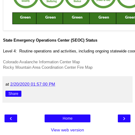
State Emergency Operations Center (SEOC) Status
Level 4: Routine operations and activities, including ongoing statewide coor
Colorado Avalanche Information Center Map
Rocky Mountain Area Coordination Center Fire Map
at
2/20/2020 01:57:00 PM
Share
‹
›
Home
View web version