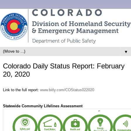
▼
Colorado Daily Status Report: February
20, 2020
Link to the full report:
www.bitly.com/COStatus022020
Statewide Community Lifelines Assessment