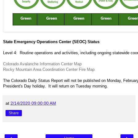
State Emergency Operations Center (SEOC) Status
Level 4: Routine operations and activities, including ongoing statewide coor
Colorado Avalanche Information Center Map
Rocky Mountain Area Coordination Center Fire Map
The Colorado Daily Status Report will not be published on Monday, February
President's Day holiday. It will return on Tuesday morning.
at
2/14/2020 09:00:00 AM
Share
‹
›