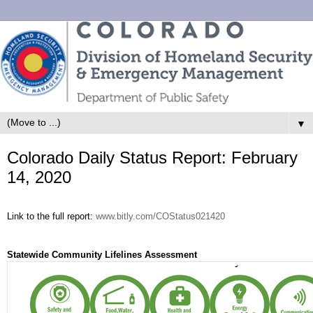
▼
Colorado Daily Status Report: February
14, 2020
Link to the full report:
www.bitly.com/COStatus021420
Statewide Community Lifelines Assessment