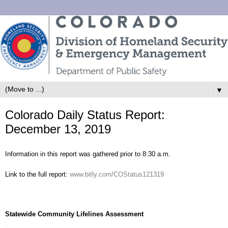
▼
Colorado Daily Status Report:
December 13, 2019
Information in this report was gathered prior to 8:30 a.m.
Link to the full report:
www.bitly.com/COStatus121319
Statewide Community Lifelines Assessment