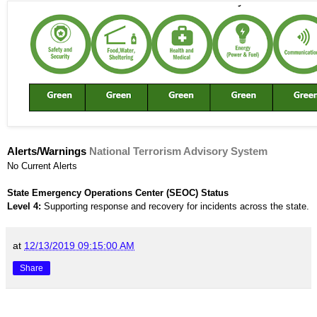
Alerts/Warnings
National Terrorism Advisory System
No Current Alerts
State Emergency Operations Center (SEOC) Status
Level 4:
Supporting response and recovery for incidents across the state.
at
12/13/2019 09:15:00 AM
Share