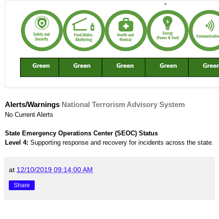
Alerts/Warnings
National Terrorism Advisory System
No Current Alerts
State Emergency Operations Center (SEOC) Status
Level 4:
Supporting response and recovery for incidents across the state.
at
12/10/2019 09:14:00 AM
Share