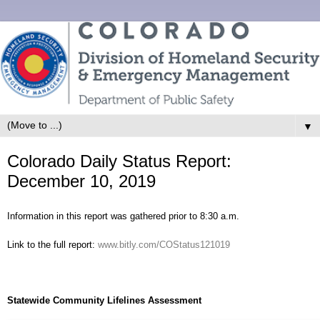
▼
Colorado Daily Status Report:
December 10, 2019
Information in this report was gathered prior to 8:30 a.m.
Link to the full report:
www.bitly.com/COStatus121019
Statewide Community Lifelines Assessment