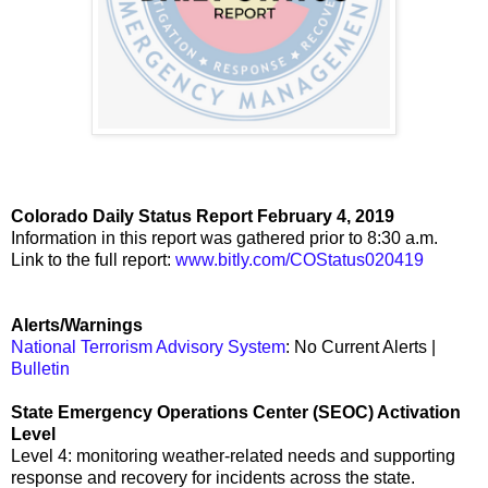
Colorado Daily Status Report February 4, 2019
Information in this report was gathered prior to 8:30 a.m.
Link to the full report:
www.bitly.com/COStatus020419
Alerts/Warnings
National Terrorism Advisory System
: No Current Alerts |
Bulletin
State Emergency Operations Center (SEOC) Activation
Level
Level 4: monitoring weather-related needs and supporting
response and recovery for incidents across the state.