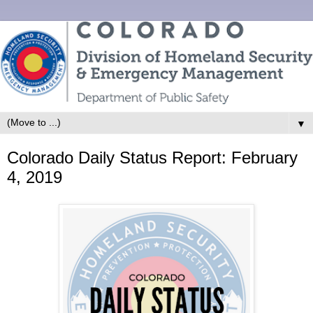
▼
Colorado Daily Status Report: February
4, 2019