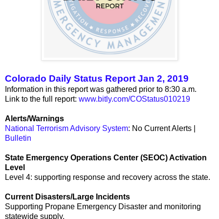
Colorado Daily Status Report Jan 2, 2019
Information in this report was gathered prior to 8:30 a.m.
Link to the full report:
www.bitly.com/COStatus010219
Alerts/Warnings
National Terrorism Advisory System
: No Current Alerts |
Bulletin
State Emergency Operations Center (SEOC) Activation
Level
Level 4: supporting response and recovery across the state.
Current Disasters/Large Incidents
Supporting Propane Emergency Disaster and monitoring
statewide supply.