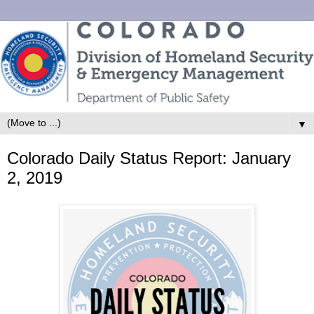
▼
Colorado Daily Status Report: January
2, 2019