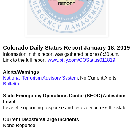
Colorado Daily Status Report January 18, 2019
Information in this report was gathered prior to 8:30 a.m.
Link to the full report:
www.bitly.com/COStatus011819
Alerts/Warnings
National Terrorism Advisory System
: No Current Alerts |
Bulletin
State Emergency Operations Center (SEOC) Activation
Level
Level 4: supporting response and recovery across the state.
Current Disasters/Large Incidents
None Reported