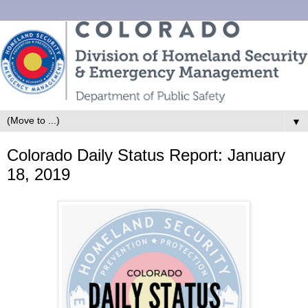
▼
Colorado Daily Status Report: January
18, 2019