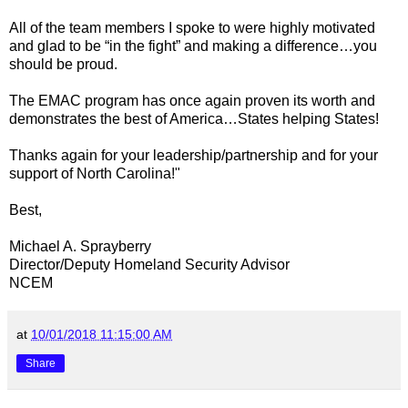
All of the team members I spoke to were highly motivated
and glad to be “in the fight” and making a difference…you
should be proud.
The EMAC program has once again proven its worth and
demonstrates the best of America…States helping States!
Thanks again for your leadership/partnership and for your
support of North Carolina!"
Best,
Michael A. Sprayberry
Director/Deputy Homeland Security Advisor
NCEM
at
10/01/2018 11:15:00 AM
Share