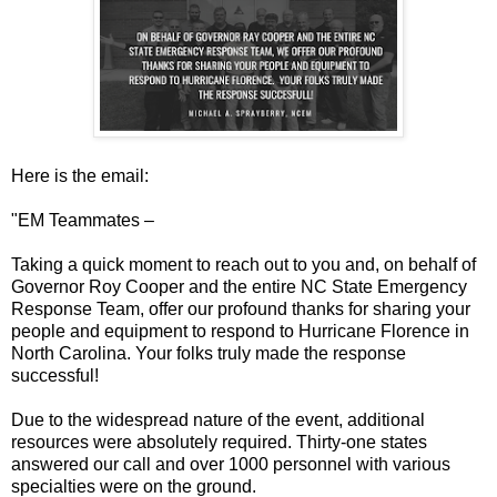
Here is the email:
"EM Teammates –
Taking a quick moment to reach out to you and, on behalf of
Governor Roy Cooper and the entire NC State Emergency
Response Team, offer our profound thanks for sharing your
people and equipment to respond to Hurricane Florence in
North Carolina. Your folks truly made the response
successful!
Due to the widespread nature of the event, additional
resources were absolutely required. Thirty-one states
answered our call and over 1000 personnel with various
specialties were on the ground.