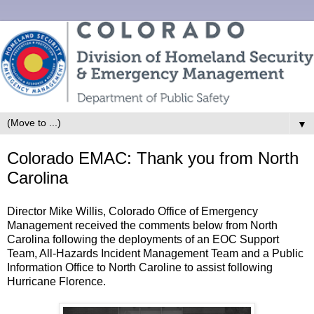
▼
Colorado EMAC: Thank you from North
Carolina
Director Mike Willis, Colorado Office of Emergency
Management received the comments below from North
Carolina following the deployments of an EOC Support
Team, All-Hazards Incident Management Team and a Public
Information Office to North Caroline to assist following
Hurricane Florence.