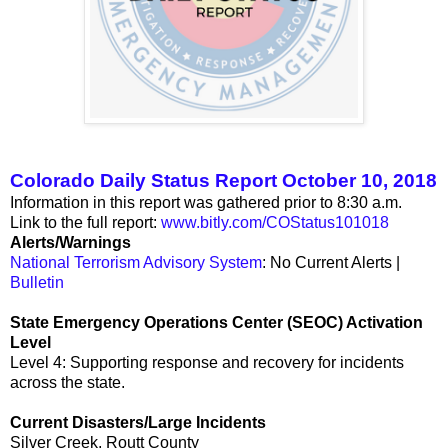
Colorado Daily Status Report October 10, 2018
Information in this report was gathered prior to 8:30 a.m.
Link to the full report:
www.bitly.com/COStatus101018
Alerts/Warnings
National Terrorism Advisory System
: No Current Alerts |
Bulletin
State Emergency Operations Center (SEOC) Activation
Level
Level 4: Supporting response and recovery for incidents
across the state.
Current Disasters/Large Incidents
Silver Creek, Routt County