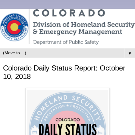
▼
Colorado Daily Status Report: October
10, 2018