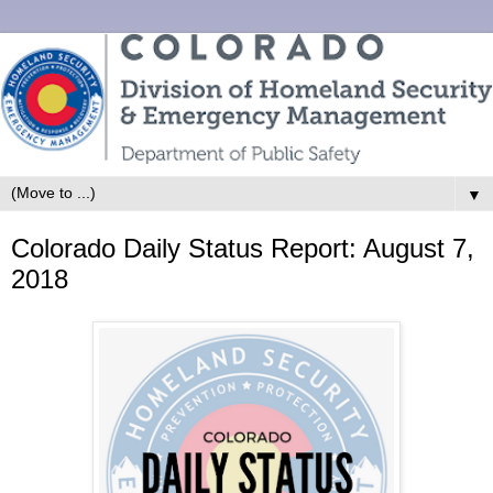
▼
Colorado Daily Status Report: August 7,
2018