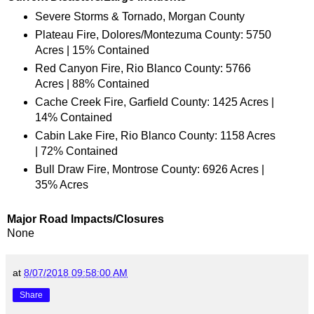
Severe Storms & Tornado, Morgan County
Plateau Fire, Dolores/Montezuma County: 5750
Acres | 15% Contained
Red Canyon Fire, Rio Blanco County: 5766
Acres | 88% Contained
Cache Creek Fire, Garfield County: 1425 Acres |
14% Contained
Cabin Lake Fire, Rio Blanco County: 1158 Acres
| 72% Contained
Bull Draw Fire, Montrose County: 6926 Acres |
35% Acres
Major Road Impacts/Closures
None
at
8/07/2018 09:58:00 AM
Share