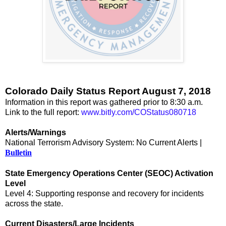
Colorado Daily Status Report August 7, 2018
Information in this report was gathered prior to 8:30 a.m.
Link to the full report:
www.bitly.com/COStatus080718
Alerts/Warnings
National Terrorism Advisory System: No Current Alerts |
Bulletin
State Emergency Operations Center (SEOC) Activation
Level
Level 4: Supporting response and recovery for incidents
across the state.
Current Disasters/Large Incidents