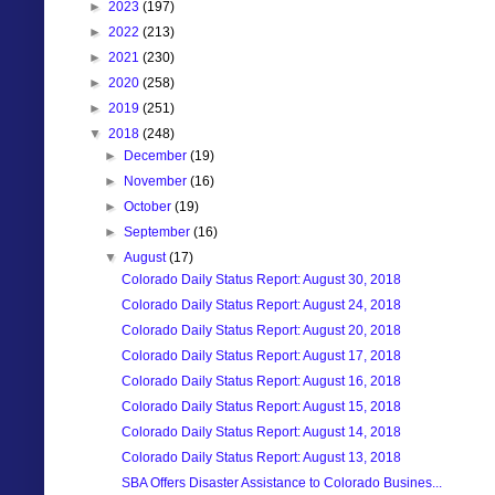
►
2023
(197)
►
2022
(213)
►
2021
(230)
►
2020
(258)
►
2019
(251)
▼
2018
(248)
►
December
(19)
►
November
(16)
►
October
(19)
►
September
(16)
▼
August
(17)
Colorado Daily Status Report: August 30, 2018
Colorado Daily Status Report: August 24, 2018
Colorado Daily Status Report: August 20, 2018
Colorado Daily Status Report: August 17, 2018
Colorado Daily Status Report: August 16, 2018
Colorado Daily Status Report: August 15, 2018
Colorado Daily Status Report: August 14, 2018
Colorado Daily Status Report: August 13, 2018
SBA Offers Disaster Assistance to Colorado Busines...