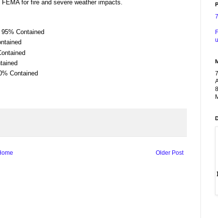
 FEMA for fire and severe weather impacts.
P
| 95% Contained
F
u
ontained
Contained
tained
10% Contained
A
8
M
Home
Older Post