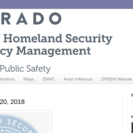
trictions
Maps
EMAC
Avian Influenza
DHSEM Website
S
 20, 2018
F