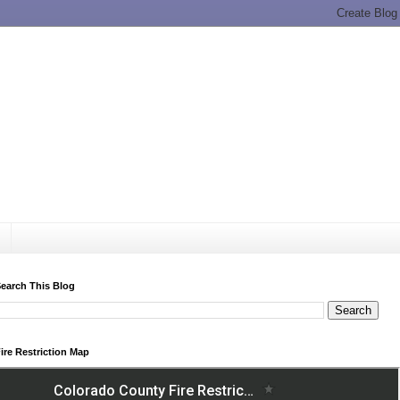
earch This Blog
ire Restriction Map