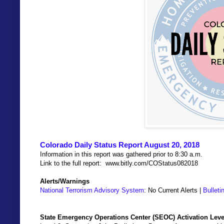
Colorado Daily Status Report August 20, 2018
Information in this report was gathered prior to 8:30 a.m.
Link to the full report: www.bitly.com/COStatus082018
Alerts/Warnings
National Terrorism Advisory System
: No Current Alerts |
Bulleti
State Emergency Operations Center (SEOC) Activation Leve