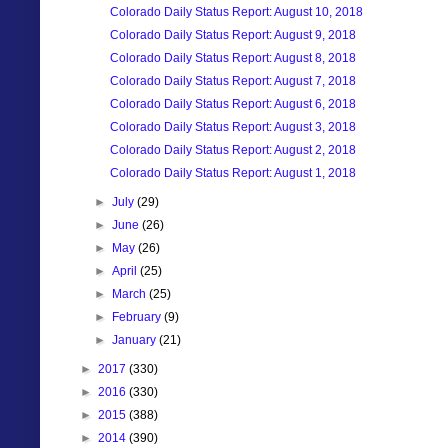
Colorado Daily Status Report: August 10, 2018
Colorado Daily Status Report: August 9, 2018
Colorado Daily Status Report: August 8, 2018
Colorado Daily Status Report: August 7, 2018
Colorado Daily Status Report: August 6, 2018
Colorado Daily Status Report: August 3, 2018
Colorado Daily Status Report: August 2, 2018
Colorado Daily Status Report: August 1, 2018
►
July
(29)
►
June
(26)
►
May
(26)
►
April
(25)
►
March
(25)
►
February
(9)
►
January
(21)
►
2017
(330)
►
2016
(330)
►
2015
(388)
►
2014
(390)