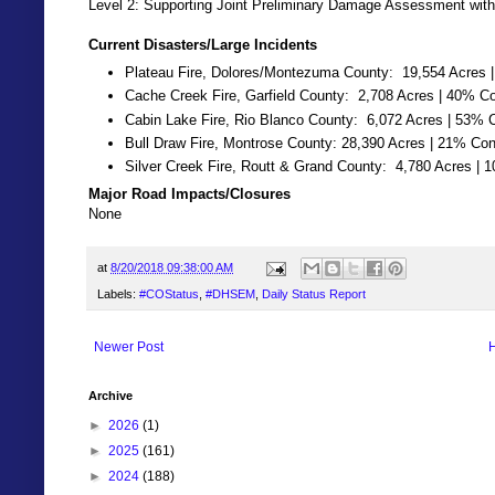
Level 2: Supporting Joint Preliminary Damage Assessment with
Current Disasters/Large Incidents
Plateau Fire, Dolores/Montezuma County: 19,554 Acres 
Cache Creek Fire, Garfield County: 2,708 Acres | 40% C
Cabin Lake Fire, Rio Blanco County: 6,072 Acres | 53% 
Bull Draw Fire, Montrose County: 28,390 Acres | 21% Con
Silver Creek Fire, Routt & Grand County: 4,780 Acres | 
Major Road Impacts/Closures
None
at
8/20/2018 09:38:00 AM
Labels:
#COStatus
,
#DHSEM
,
Daily Status Report
Newer Post
Archive
►
2026
(1)
►
2025
(161)
►
2024
(188)