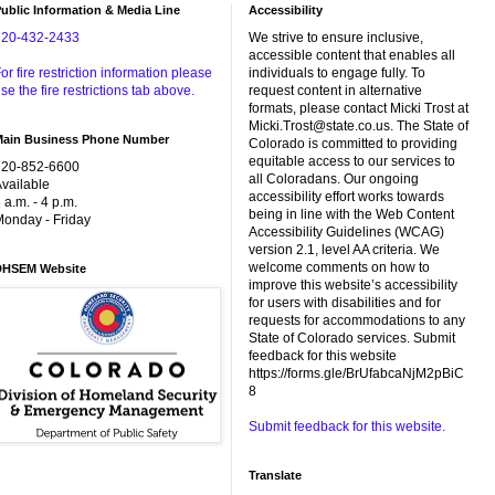
ublic Information & Media Line
Accessibility
720-432-2433
We strive to ensure inclusive,
accessible content that enables all
or fire restriction information please
individuals to engage fully. To
se the fire restrictions tab above.
request content in alternative
formats, please contact Micki Trost at
Micki.Trost@state.co.us. The State of
Main Business Phone Number
Colorado is committed to providing
equitable access to our services to
720-852-6600
all Coloradans. Our ongoing
vailable
accessibility effort works towards
 a.m. - 4 p.m.
being in line with the Web Content
onday - Friday
Accessibility Guidelines (WCAG)
version 2.1, level AA criteria. We
welcome comments on how to
DHSEM Website
improve this website’s accessibility
for users with disabilities and for
requests for accommodations to any
State of Colorado services. Submit
feedback for this website
https://forms.gle/BrUfabcaNjM2pBiC
8
Submit feedback for this website.
Translate