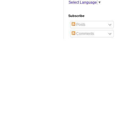
Select Language
▼
Subscribe
Posts
Comments