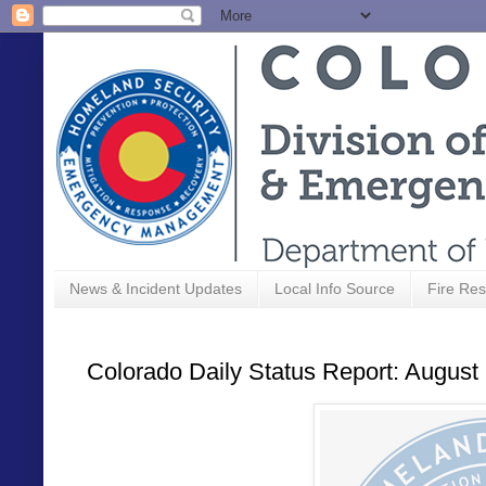
News & Incident Updates
Local Info Source
Fire Res
Colorado Daily Status Report: August