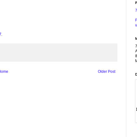
P
F
u
7
.
A
8
M
Home
Older Post