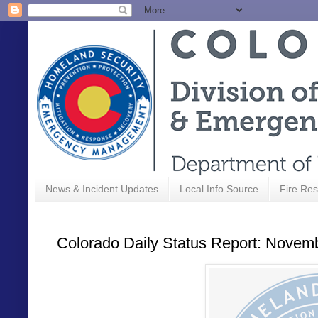
News & Incident Updates
Local Info Source
Fire Res
Colorado Daily Status Report: Novem