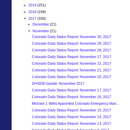
►
2019
(251)
►
2018
(248)
▼
2017
(330)
►
December
(21)
▼
November
(21)
Colorado Daily Status Report: November 30, 2017
Colorado Daily Status Report: November 29, 2017
Colorado Daily Status Report: November 28, 2017
Colorado Daily Status Report: November 27, 2017
Colorado Daily Status Report: November 22, 2017
Colorado Daily Status Report: November 21, 2017
Colorado Daily Status Report: November 20, 2017
DHSEM Update: November 2017
Colorado Daily Status Report: November 17, 2017
Colorado Daily Status Report: November 16, 2017
Michael J. Willis Appointed Colorado Emergency Man...
Colorado Daily Status Report: November 15, 2017
Colorado Daily Status Report: November 14, 2017
Colorado Daily Status Report: November 13, 2017