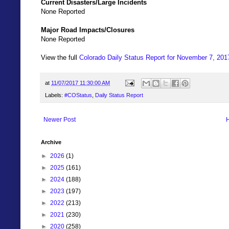
Current Disasters/Large Incidents
None Reported
Major Road Impacts/Closures
None Reported
View the full
Colorado Daily Status Report for November 7, 201
at
11/07/2017 11:30:00 AM
Labels:
#COStatus
,
Daily Status Report
Newer Post
Archive
►
2026
(1)
►
2025
(161)
►
2024
(188)
►
2023
(197)
►
2022
(213)
►
2021
(230)
►
2020
(258)