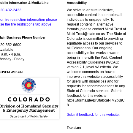
ublic Information & Media Line
Accessibility
720-432-2433
We strive to ensure inclusive,
accessible content that enables all
or fire restriction information please
individuals to engage fully. To
se the fire restrictions tab above.
request content in alternative
formats, please contact Micki Trost at
Micki.Trost@state.co.us. The State of
Main Business Phone Number
Colorado is committed to providing
equitable access to our services to
720-852-6600
all Coloradans. Our ongoing
vailable
accessibility effort works towards
 a.m. - 4 p.m.
being in line with the Web Content
onday - Friday
Accessibility Guidelines (WCAG)
version 2.1, level AA criteria. We
welcome comments on how to
DHSEM Website
improve this website’s accessibility
for users with disabilities and for
requests for accommodations to any
State of Colorado services. Submit
feedback for this website
https://forms.gle/BrUfabcaNjM2pBiC
8
Submit feedback for this website.
Translate