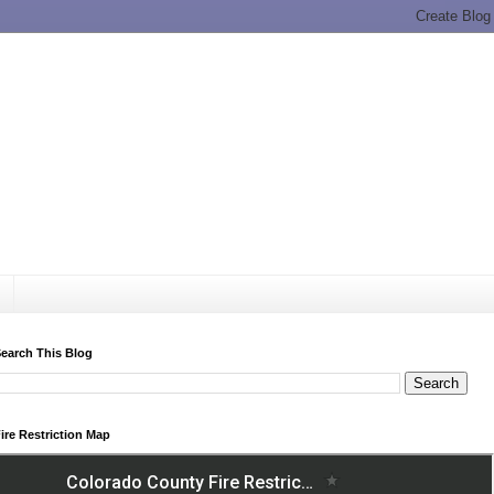
earch This Blog
ire Restriction Map