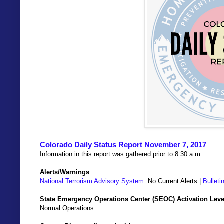
Colorado Daily Status Report November 7, 2017
Information in this report was gathered prior to 8:30 a.m.
Alerts/Warnings
National Terrorism Advisory System
: No Current Alerts |
Bulleti
State Emergency Operations Center (SEOC) Activation Leve
Normal Operations