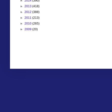
►
2014
(390)
►
2013
(418)
►
2012
(388)
►
2011
(213)
►
2010
(265)
►
2009
(20)