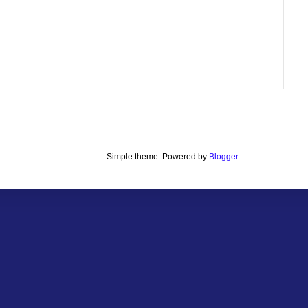
Simple theme. Powered by
Blogger
.