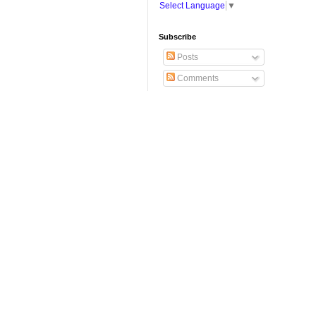
Select Language
▼
Subscribe
Posts
Comments