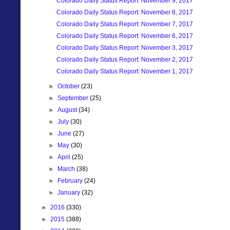
Colorado Daily Status Report: November 9, 2017
Colorado Daily Status Report: November 8, 2017
Colorado Daily Status Report: November 7, 2017
Colorado Daily Status Report: November 6, 2017
Colorado Daily Status Report: November 3, 2017
Colorado Daily Status Report: November 2, 2017
Colorado Daily Status Report: November 1, 2017
►
October
(23)
►
September
(25)
►
August
(34)
►
July
(30)
►
June
(27)
►
May
(30)
►
April
(25)
►
March
(38)
►
February
(24)
►
January
(32)
►
2016
(330)
►
2015
(388)