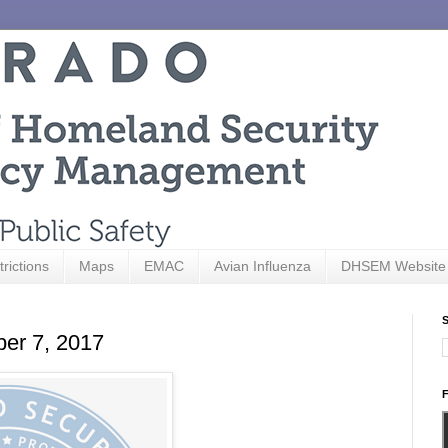
trictions
Maps
EMAC
Avian Influenza
DHSEM Website
S
ber 7, 2017
F