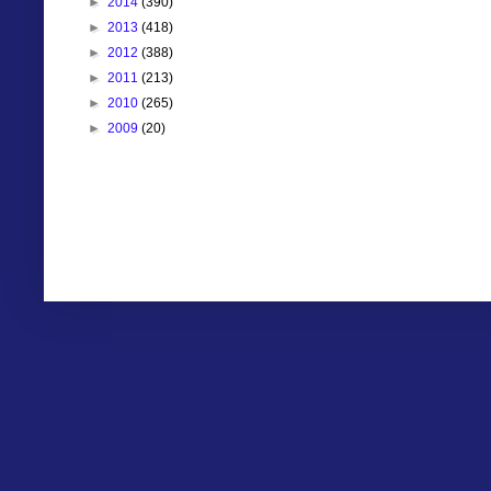
►
2014
(390)
►
2013
(418)
►
2012
(388)
►
2011
(213)
►
2010
(265)
►
2009
(20)