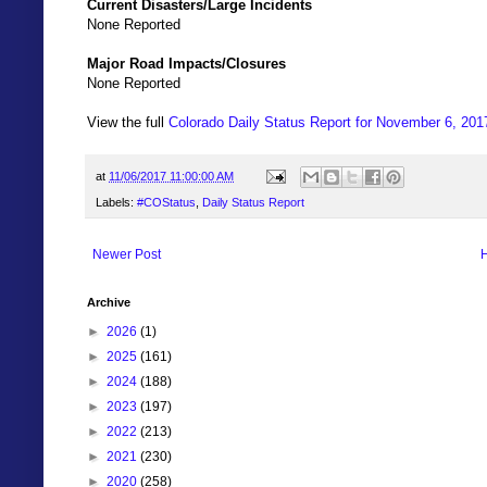
Current Disasters/Large Incidents
None Reported
Major Road Impacts/Closures
None Reported
View the full
Colorado Daily Status Report for November 6, 201
at
11/06/2017 11:00:00 AM
Labels:
#COStatus
,
Daily Status Report
Newer Post
Archive
►
2026
(1)
►
2025
(161)
►
2024
(188)
►
2023
(197)
►
2022
(213)
►
2021
(230)
►
2020
(258)