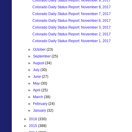
Colorado Daily Status Report: November 9, 2017
Colorado Daily Status Report: November 8, 2017
Colorado Daily Status Report: November 7, 2017
Colorado Daily Status Report: November 6, 2017
Colorado Daily Status Report: November 3, 2017
Colorado Daily Status Report: November 2, 2017
Colorado Daily Status Report: November 1, 2017
►
October
(23)
►
September
(25)
►
August
(34)
►
July
(30)
►
June
(27)
►
May
(30)
►
April
(25)
►
March
(38)
►
February
(24)
►
January
(32)
►
2016
(330)
►
2015
(388)