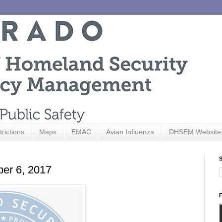
trictions
Maps
EMAC
Avian Influenza
DHSEM Website
S
ber 6, 2017
F