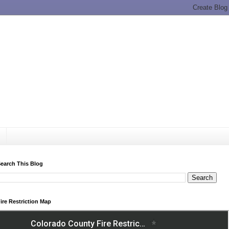
earch This Blog
ire Restriction Map