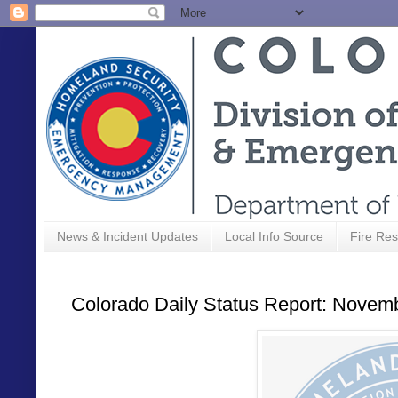
News & Incident Updates
Local Info Source
Fire Res
Colorado Daily Status Report: Novem