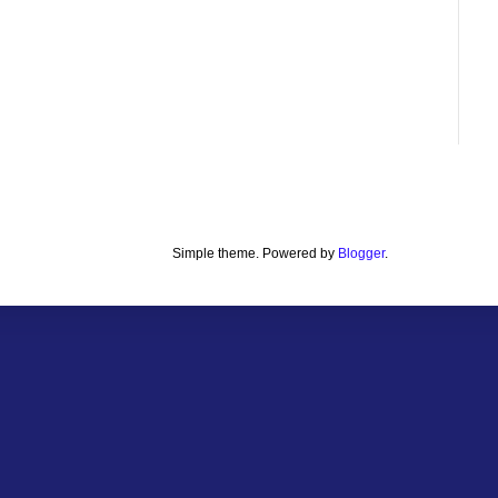
Simple theme. Powered by
Blogger
.