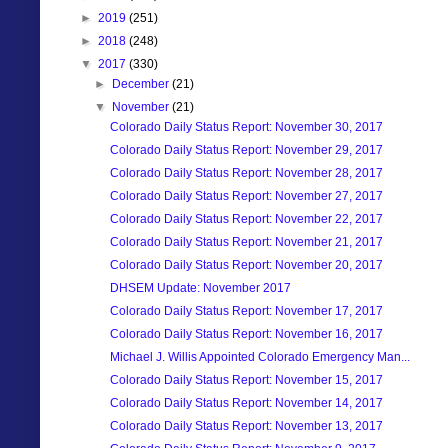
►
2019
(251)
►
2018
(248)
▼
2017
(330)
►
December
(21)
▼
November
(21)
Colorado Daily Status Report: November 30, 2017
Colorado Daily Status Report: November 29, 2017
Colorado Daily Status Report: November 28, 2017
Colorado Daily Status Report: November 27, 2017
Colorado Daily Status Report: November 22, 2017
Colorado Daily Status Report: November 21, 2017
Colorado Daily Status Report: November 20, 2017
DHSEM Update: November 2017
Colorado Daily Status Report: November 17, 2017
Colorado Daily Status Report: November 16, 2017
Michael J. Willis Appointed Colorado Emergency Man...
Colorado Daily Status Report: November 15, 2017
Colorado Daily Status Report: November 14, 2017
Colorado Daily Status Report: November 13, 2017