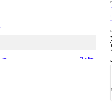
P
F
u
7
.
A
8
M
Home
Older Post