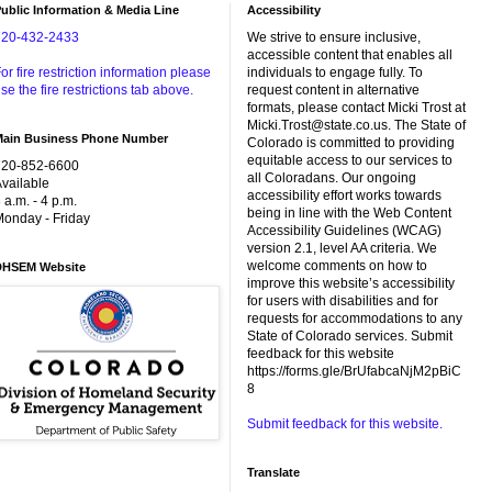
ublic Information & Media Line
Accessibility
720-432-2433
We strive to ensure inclusive,
accessible content that enables all
or fire restriction information please
individuals to engage fully. To
se the fire restrictions tab above.
request content in alternative
formats, please contact Micki Trost at
Micki.Trost@state.co.us. The State of
Main Business Phone Number
Colorado is committed to providing
equitable access to our services to
720-852-6600
all Coloradans. Our ongoing
vailable
accessibility effort works towards
 a.m. - 4 p.m.
being in line with the Web Content
onday - Friday
Accessibility Guidelines (WCAG)
version 2.1, level AA criteria. We
welcome comments on how to
DHSEM Website
improve this website’s accessibility
for users with disabilities and for
requests for accommodations to any
State of Colorado services. Submit
feedback for this website
https://forms.gle/BrUfabcaNjM2pBiC
8
Submit feedback for this website.
Translate