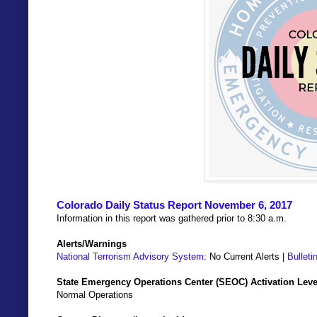
Colorado Daily Status Report November 6, 2017
Information in this report was gathered prior to 8:30 a.m.
Alerts/Warnings
National Terrorism Advisory System
: No Current Alerts |
Bulleti
State Emergency Operations Center (SEOC) Activation Leve
Normal Operations