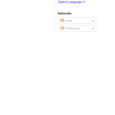
Select Language
▼
Subscribe
Posts
Comments