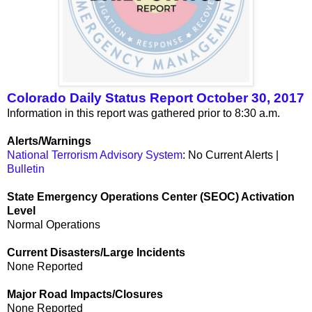
Colorado Daily Status Report October 30, 2017
Information in this report was gathered prior to 8:30 a.m.
Alerts/Warnings
National Terrorism Advisory System
: No Current Alerts |
Bulletin
State Emergency Operations Center (SEOC) Activation
Level
Normal Operations
Current Disasters/Large Incidents
None Reported
Major Road Impacts/Closures
None Reported