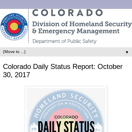
▼
Colorado Daily Status Report: October
30, 2017