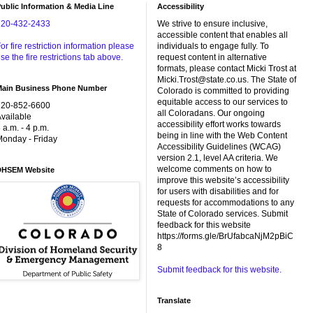
ublic Information & Media Line
Accessibility
720-432-2433
We strive to ensure inclusive,
accessible content that enables all
or fire restriction information please
individuals to engage fully. To
se the fire restrictions tab above.
request content in alternative
formats, please contact Micki Trost at
Micki.Trost@state.co.us. The State of
Main Business Phone Number
Colorado is committed to providing
equitable access to our services to
720-852-6600
all Coloradans. Our ongoing
vailable
accessibility effort works towards
 a.m. - 4 p.m.
being in line with the Web Content
onday - Friday
Accessibility Guidelines (WCAG)
version 2.1, level AA criteria. We
welcome comments on how to
DHSEM Website
improve this website’s accessibility
for users with disabilities and for
requests for accommodations to any
State of Colorado services. Submit
feedback for this website
https://forms.gle/BrUfabcaNjM2pBiC
8
Submit feedback for this website.
Translate