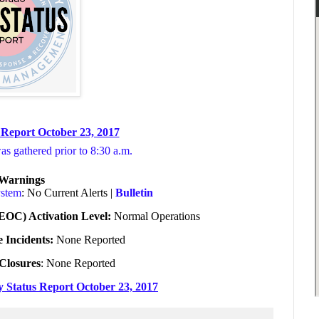
 Report October 23, 2017
was gathered prior to 8:30 a.m.
/Warnings
ystem
: No Current Alerts |
Bulletin
EOC) Activation Level:
Normal Operations
e Incidents:
None Reported
Closures
: None Reported
ly Status Report October 23, 2017