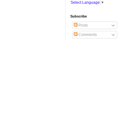
Select Language
▼
Subscribe
Posts
Comments