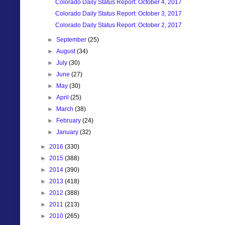
Colorado Daily Status Report: October 4, 2017
Colorado Daily Status Report: October 3, 2017
Colorado Daily Status Report: October 2, 2017
►
September
(25)
►
August
(34)
►
July
(30)
►
June
(27)
►
May
(30)
►
April
(25)
►
March
(38)
►
February
(24)
►
January
(32)
►
2016
(330)
►
2015
(388)
►
2014
(390)
►
2013
(418)
►
2012
(388)
►
2011
(213)
►
2010
(265)