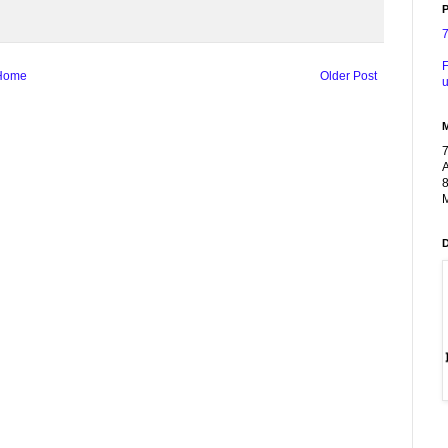
P
F
Home
Older Post
u
A
8
M