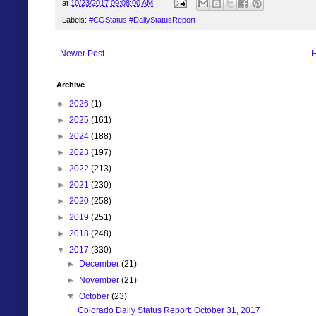
at
10/23/2017 09:08:00 AM
Labels:
#COStatus #DailyStatusReport
Newer Post
Archive
►
2026
(1)
►
2025
(161)
►
2024
(188)
►
2023
(197)
►
2022
(213)
►
2021
(230)
►
2020
(258)
►
2019
(251)
►
2018
(248)
▼
2017
(330)
►
December
(21)
►
November
(21)
▼
October
(23)
Colorado Daily Status Report: October 31, 2017