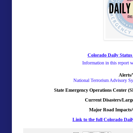
Colorado Daily Status
Information in this report 
Alerts
National Terrorism Advisory S
State Emergency Operations Center (S
Current Disasters/Larg
Major Road Impacts/
Link to the full Colorado Dai