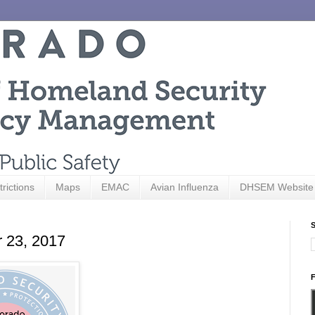
trictions
Maps
EMAC
Avian Influenza
DHSEM Website
S
r 23, 2017
F