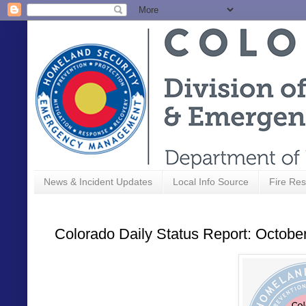
News & Incident Updates
Local Info Source
Fire Res
Colorado Daily Status Report: Octobe