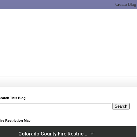
earch This Blog
ire Restriction Map