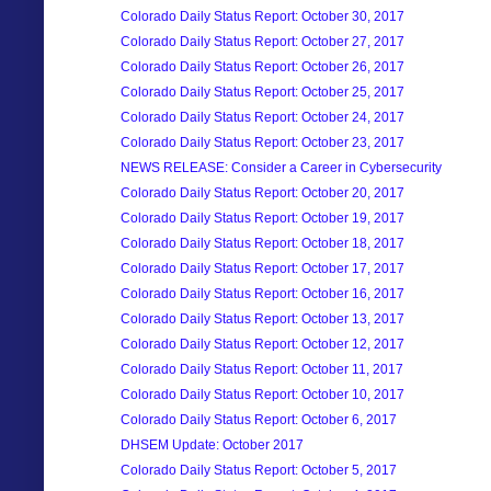
Colorado Daily Status Report: October 30, 2017
Colorado Daily Status Report: October 27, 2017
Colorado Daily Status Report: October 26, 2017
Colorado Daily Status Report: October 25, 2017
Colorado Daily Status Report: October 24, 2017
Colorado Daily Status Report: October 23, 2017
NEWS RELEASE: Consider a Career in Cybersecurity
Colorado Daily Status Report: October 20, 2017
Colorado Daily Status Report: October 19, 2017
Colorado Daily Status Report: October 18, 2017
Colorado Daily Status Report: October 17, 2017
Colorado Daily Status Report: October 16, 2017
Colorado Daily Status Report: October 13, 2017
Colorado Daily Status Report: October 12, 2017
Colorado Daily Status Report: October 11, 2017
Colorado Daily Status Report: October 10, 2017
Colorado Daily Status Report: October 6, 2017
DHSEM Update: October 2017
Colorado Daily Status Report: October 5, 2017