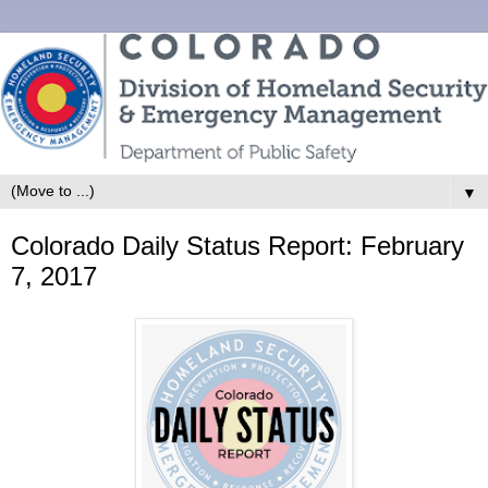
▼
Colorado Daily Status Report: February
7, 2017