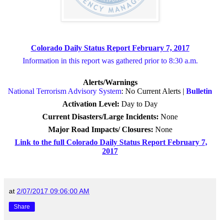
Colorado Daily Status Report February 7, 2017
Information in this report was gathered prior to 8:30 a.m.
Alerts/Warnings
National Terrorism Advisory System
: No Current Alerts |
Bulletin
Activation Level:
Day to Day
Current Disasters/Large Incidents:
None
Major Road Impacts/ Closures
:
None
Link to the full Colorado Daily Status Report February 7,
2017
at
2/07/2017 09:06:00 AM
Share