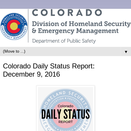
▼
Colorado Daily Status Report:
December 9, 2016