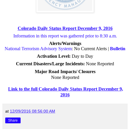
Colorado Daily Status Report December 9, 2016
Information in this report was gathered prior to 8:30 a.m.
Alerts/Warnings
National Terrorism Advisory System
: No Current Alerts |
Bulletin
Activation Level:
Day to Day
Current Disasters/Large Incidents:
None Reported
Major Road Impacts/ Closures
None Reported
Link to the full Colorado Daily Status Report December 9,
2016
at
12/09/2016 08:56:00 AM
Share