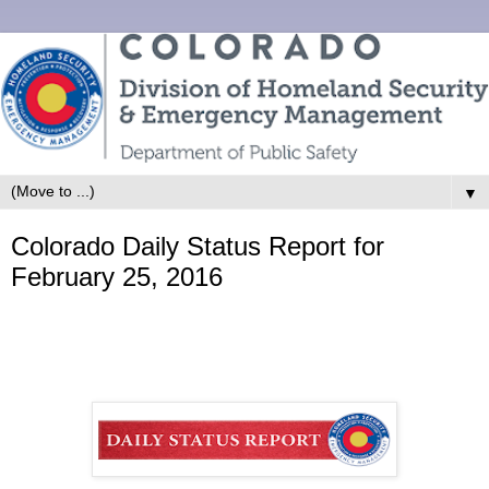
▼
Colorado Daily Status Report for
February 25, 2016