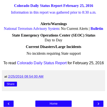
Colorado Daily Status Report February 25, 2016
Information in this report was gathered prior to 8:30 a.m.
Alerts/Warnings
National Terrorism Advisory System
: No Current Alerts |
Bulletin
State Emergency Operations Center (SEOC) Status
Day to Day
Current Disasters/Large Incidents
No incidents requiring State support
To read
Colorado Daily Status Report
for February 25, 2016
at
2/25/2016 08:54:00 AM
Share
‹
›
Home